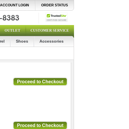
ACCOUNT LOGIN
ORDER STATUS
OUTLET
CUSTOMER SERVICE
rel
Shoes
Accessories