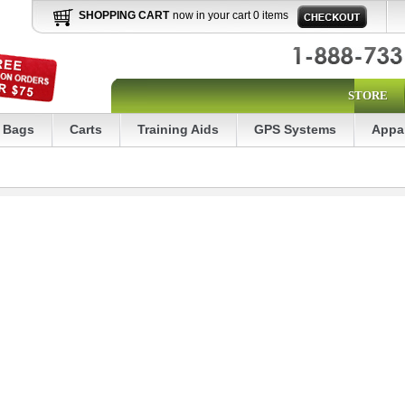
SHOPPING CART
now in your cart 0 items
STORE
Bags
Carts
Training Aids
GPS Systems
Appa