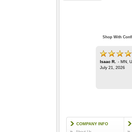
Shop With Confi
Isaac R.
-
MN
,
U
July 21, 2026
COMPANY INFO
About Us