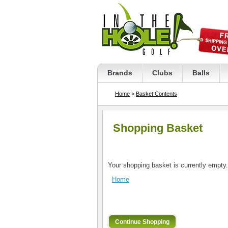
Brands
Clubs
Balls
Home
>
Basket Contents
Shopping Basket
Your shopping basket is currently empty.
Home