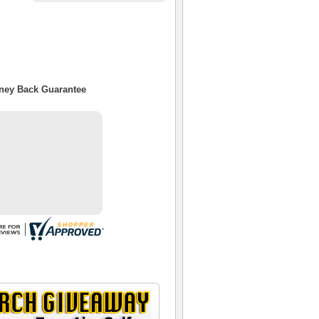
oney Back Guarantee