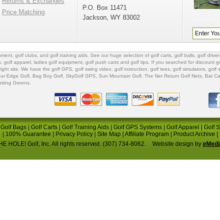
Returns & Exchanges
P.O. Box 11471
Price Matching
Jackson, WY 83002
ipment
,
golf clubs
, and
golf training aids
. See our huge selection of
golf carts
,
golf balls
,
golf driver
s
,
golf apparel
,
ladies golf equipment
,
golf push carts
and
golf tips
. If you searched for
discount go
 right site. We have the
golf GPS
, golf swing video,
golf instruction
,
golf tees
,
golf simulators
,
golf 
ur Edge Golf
,
Bag Boy Golf
, SkyGolf GPS,
Sun Mountain Golf
,
The Net Return Golf Nets
,
Bat Ca
utting Greens
.
|
Golf Bags
|
Golf Carts
|
Golf Training Aids
|
Golf GPS Systems
|
Golf Apparel
|
Golf 
|
100% Guarantee
|
Privacy Policy
|
Site Map
|
Affiliate Program
|
Product Archive
|
E HOLE! Golf, Inc. All rights reserved. (307) 734-8062.
Website design by
eMedi