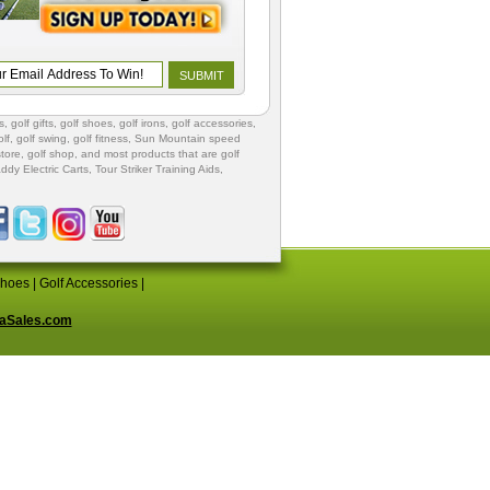
s
,
golf gifts
,
golf shoes
, golf irons, golf accessories,
lf
,
golf swing
,
golf fitness
, Sun Mountain speed
store
,
golf shop
, and most products that are golf
ddy Electric Carts
,
Tour Striker Training Aids
,
Shoes
|
Golf Accessories
|
aSales.com