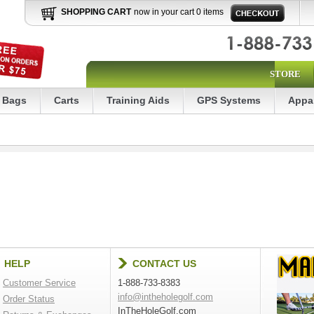
SHOPPING CART
now in your cart 0 items
STORE
Bags
Carts
Training Aids
GPS Systems
Appa
HELP
CONTACT US
Customer Service
1-888-733-8383
info@intheholegolf.com
Order Status
InTheHoleGolf.com