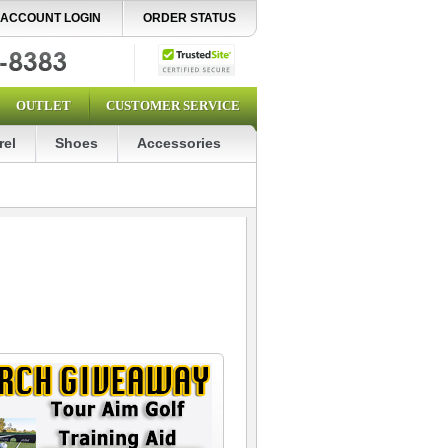
ACCOUNT LOGIN
ORDER STATUS
OUTLET
CUSTOMER SERVICE
rel
Shoes
Accessories