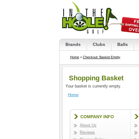
Brands
Clubs
Balls
Home
>
Checkout: Basket Empty
Shopping Basket
Your basket is currently empty.
Home
COMPANY INFO
About Us
Reviews