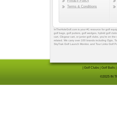
Privacy Policy
Terms & Conditions
InTheHoleGolf.com is your #1 resource for
golf equ
golf bags
,
golf putters
,
golf wedges,
hybrid golf club
cart,
Clicgear cart
, or
junior golf clubs
, you're on the
related. We carry over 100 brands including Ogio,
To
SkyTrak Golf Launch Monitor
, and
Tour Links Golf P
|
Golf Clubs
|
Golf Balls
©2025 IN TH