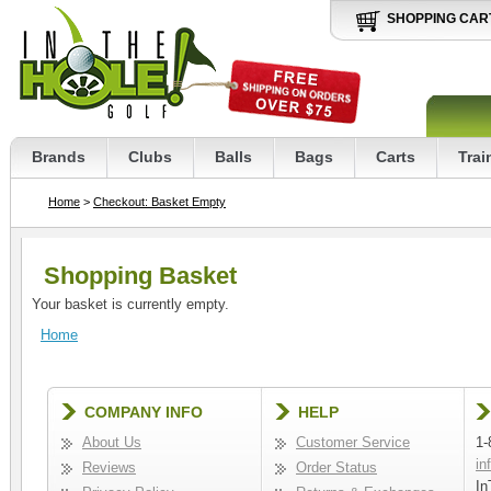
SHOPPING CAR
Brands
Clubs
Balls
Bags
Carts
Trai
Home
>
Checkout: Basket Empty
Shopping Basket
Your basket is currently empty.
Home
COMPANY INFO
HELP
About Us
Customer Service
1-
in
Reviews
Order Status
In