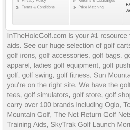
Privacy Policy
Returns & Exchanges
P.
Terms & Conditions
Price Matching
Ja
InTheHoleGolf.com is your #1 resource 
aids
. See our huge selection of
golf cart
golf irons, golf accessories,
golf bags
,
go
apparel
,
ladies golf equipment
,
golf push
golf
,
golf swing
,
golf fitness
, Sun Mounta
you're on the right site. We have the
go
tees
,
golf simulators
,
golf store
,
golf sho
carry over 100 brands including Ogio,
To
Mountain Golf
,
The Net Return Golf Net
Training Aids
,
SkyTrak Golf Launch Moni