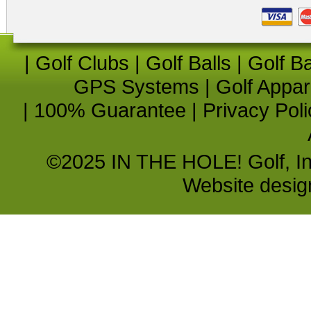
|
Golf Clubs
|
Golf Balls
|
Golf B
GPS Systems
|
Golf Appar
|
100% Guarantee
|
Privacy Poli
©2025 IN THE HOLE! Golf, Inc.
Website desi