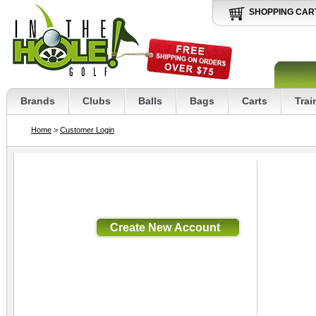
SHOPPING CAR
Brands
Clubs
Balls
Bags
Carts
Trai
Home
>
Customer Login