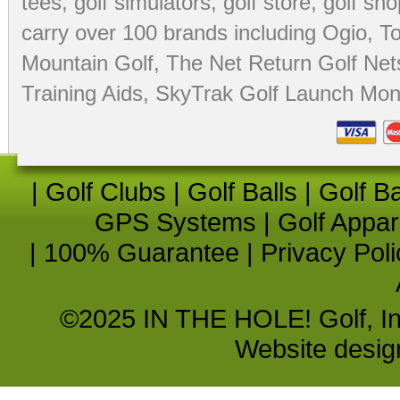
tees
,
golf simulators
,
golf store
,
golf sho
carry over 100 brands including Ogio,
To
Mountain Golf
,
The Net Return Golf Net
Training Aids
,
SkyTrak Golf Launch Moni
|
Golf Clubs
|
Golf Balls
|
Golf B
GPS Systems
|
Golf Appar
|
100% Guarantee
|
Privacy Poli
©2025 IN THE HOLE! Golf, Inc.
Website desi