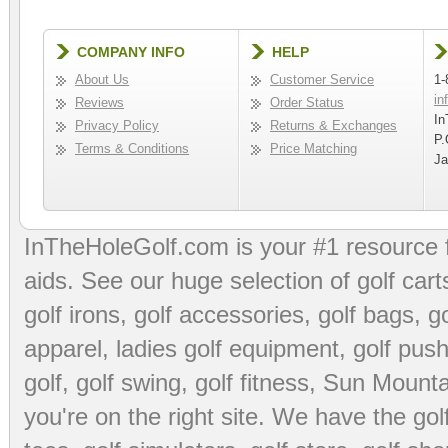
COMPANY INFO
HELP
About Us
Customer Service
1-
in
Reviews
Order Status
In
Privacy Policy
Returns & Exchanges
P.
Terms & Conditions
Price Matching
Ja
InTheHoleGolf.com is your #1 resource 
aids
. See our huge selection of
golf cart
golf irons, golf accessories,
golf bags
,
go
apparel
,
ladies golf equipment
,
golf push
golf
,
golf swing
,
golf fitness
, Sun Mounta
you're on the right site. We have the
go