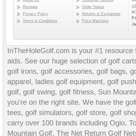
in
Reviews
Order Status
In
Privacy Policy
Returns & Exchanges
P.
Terms & Conditions
Price Matching
Ja
InTheHoleGolf.com is your #1 resource 
aids
. See our huge selection of
golf cart
golf irons, golf accessories,
golf bags
,
go
apparel
,
ladies golf equipment
,
golf push
golf
,
golf swing
,
golf fitness
, Sun Mounta
you're on the right site. We have the
go
tees
,
golf simulators
,
golf store
,
golf sho
carry over 100 brands including Ogio,
To
Mountain Golf
,
The Net Return Golf Net