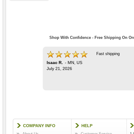
Shop With Confidence - Free Shipping On Ord
Fast shipping
Isaac R.
-
MN
,
US
July 21, 2026
COMPANY INFO
HELP
About Us
Customer Service
1-