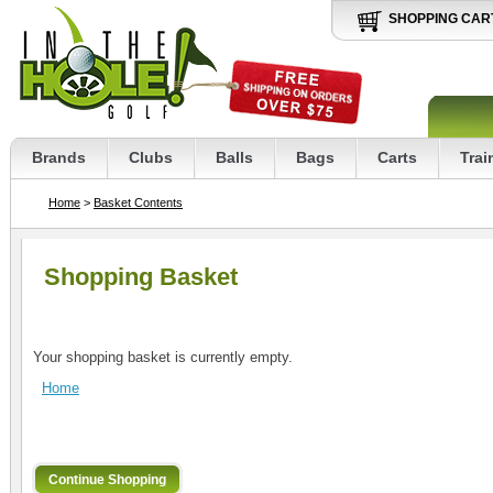
SHOPPING CAR
Brands
Clubs
Balls
Bags
Carts
Trai
Home
>
Basket Contents
Shopping Basket
Your shopping basket is currently empty.
Home