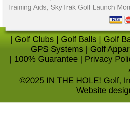
Training Aids
,
SkyTrak Golf Launch Moni
|
Golf Clubs
|
Golf Balls
|
Golf B
GPS Systems
|
Golf Appar
|
100% Guarantee
|
Privacy Poli
©2025 IN THE HOLE! Golf, Inc.
Website desi