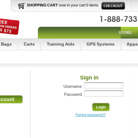
SHOPPING CART
now in your cart 0 items
STORE
Bags
Carts
Training Aids
GPS Systems
Appa
Sign In
Username:
Password:
Forgot password?