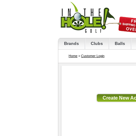
Brands
Clubs
Balls
Home
>
Customer Login