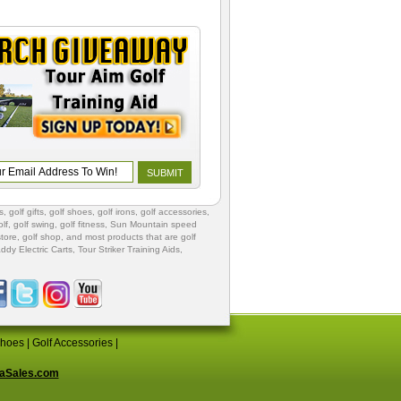
s
,
golf gifts
,
golf shoes
, golf irons, golf accessories,
lf
,
golf swing
,
golf fitness
, Sun Mountain speed
store
,
golf shop
, and most products that are golf
ddy Electric Carts
,
Tour Striker Training Aids
,
Shoes
|
Golf Accessories
|
aSales.com