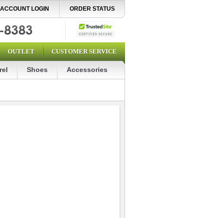
ACCOUNT LOGIN
ORDER STATUS
OUTLET
CUSTOMER SERVICE
rel
Shoes
Accessories