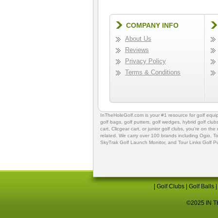
COMPANY INFO
About Us
Reviews
Privacy Policy
Terms & Conditions
InTheHoleGolf.com is your #1 resource for
golf equ
golf bags
,
golf putters
,
golf wedges,
hybrid golf club
cart,
Clicgear cart
, or
junior golf clubs
, you're on the
related. We carry over 100 brands including Ogio,
To
SkyTrak Golf Launch Monitor
, and
Tour Links Golf P
|
Golf Clubs
|
Golf Balls
©2025 IN TH