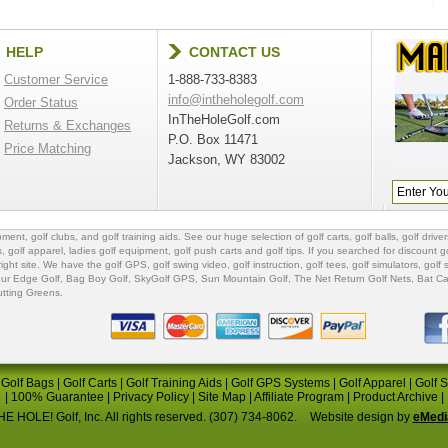
HELP
CONTACT US
Customer Service
1-888-733-8383
info@intheholegolf.com
Order Status
InTheHoleGolf.com
Returns & Exchanges
P.O. Box 11471
Price Matching
Jackson, WY 83002
ipment
,
golf clubs
, and
golf training aids
. See our huge selection of
golf carts
,
golf balls
,
golf driver
s
,
golf apparel
,
ladies golf equipment
,
golf push carts
and
golf tips
. If you searched for
discount go
 right site. We have the
golf GPS
, golf swing video,
golf instruction
,
golf tees
,
golf simulators
,
golf 
ur Edge Golf
,
Bag Boy Golf
, SkyGolf GPS,
Sun Mountain Golf
,
The Net Return Golf Nets
,
Bat Ca
utting Greens
.
|
Golf Bags
|
Golf Carts
|
Golf Training Aids
|
Golf GPS Systems
|
Golf Apparel
|
Golf 
|
100% Guarantee
|
Privacy Policy
|
Site Map
|
Affiliate Program
|
Product Archive
|
E HOLE! Golf, Inc. All rights reserved. (307) 734-8062.
Website design by
eMedi