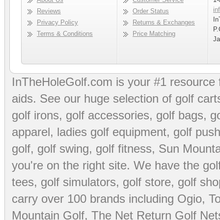
in
Reviews
Order Status
In
Privacy Policy
Returns & Exchanges
P.
Terms & Conditions
Price Matching
Ja
InTheHoleGolf.com is your #1 resource 
aids
. See our huge selection of
golf cart
golf irons, golf accessories,
golf bags
,
go
apparel
,
ladies golf equipment
,
golf push
golf
,
golf swing
,
golf fitness
, Sun Mounta
you're on the right site. We have the
go
tees
,
golf simulators
,
golf store
,
golf sho
carry over 100 brands including Ogio,
To
Mountain Golf
,
The Net Return Golf Net