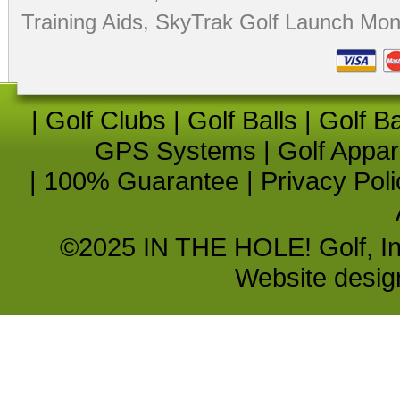
Training Aids
,
SkyTrak Golf Launch Moni
|
Golf Clubs
|
Golf Balls
|
Golf B
GPS Systems
|
Golf Appar
|
100% Guarantee
|
Privacy Poli
©2025 IN THE HOLE! Golf, Inc.
Website desi