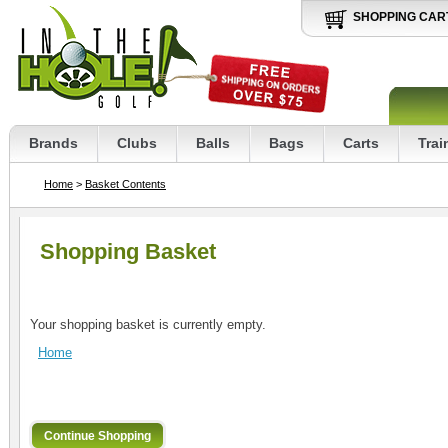
SHOPPING CAR
Brands
Clubs
Balls
Bags
Carts
Trai
Home
>
Basket Contents
Shopping Basket
Your shopping basket is currently empty.
Home