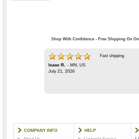
Shop With Confidence - Free Shipping On Ord
Fast shipping
Isaac R.
-
MN
,
US
July 21, 2026
COMPANY INFO
HELP
About Us
Customer Service
1-