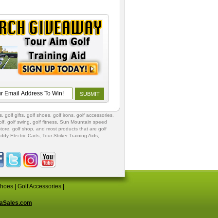
s
,
golf gifts
,
golf shoes
, golf irons, golf accessories,
lf
,
golf swing
,
golf fitness
, Sun Mountain speed
store
,
golf shop
, and most products that are golf
ddy Electric Carts
,
Tour Striker Training Aids
,
Shoes
|
Golf Accessories
|
aSales.com