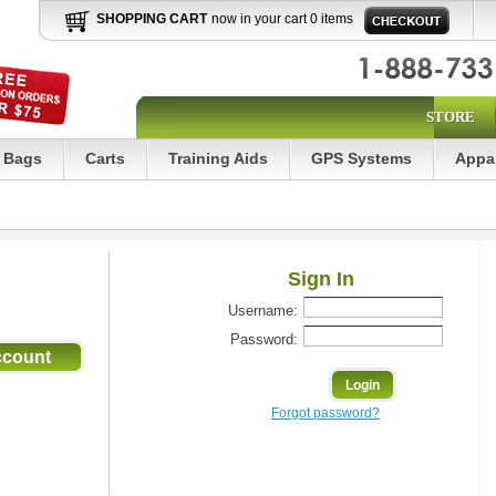
SHOPPING CART
now in your cart 0 items
STORE
Bags
Carts
Training Aids
GPS Systems
Appa
Sign In
Username:
Password:
Forgot password?