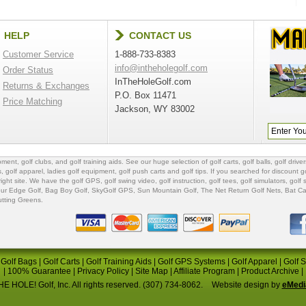
HELP
CONTACT US
Customer Service
1-888-733-8383
info@intheholegolf.com
Order Status
InTheHoleGolf.com
Returns & Exchanges
P.O. Box 11471
Price Matching
Jackson, WY 83002
ipment
,
golf clubs
, and
golf training aids
. See our huge selection of
golf carts
,
golf balls
,
golf driver
s
,
golf apparel
,
ladies golf equipment
,
golf push carts
and
golf tips
. If you searched for
discount go
 right site. We have the
golf GPS
, golf swing video,
golf instruction
,
golf tees
,
golf simulators
,
golf 
ur Edge Golf
,
Bag Boy Golf
, SkyGolf GPS,
Sun Mountain Golf
,
The Net Return Golf Nets
,
Bat Ca
utting Greens
.
|
Golf Bags
|
Golf Carts
|
Golf Training Aids
|
Golf GPS Systems
|
Golf Apparel
|
Golf 
|
100% Guarantee
|
Privacy Policy
|
Site Map
|
Affiliate Program
|
Product Archive
|
E HOLE! Golf, Inc. All rights reserved. (307) 734-8062.
Website design by
eMedi