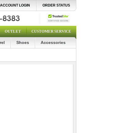
ACCOUNT LOGIN
ORDER STATUS
OUTLET
CUSTOMER SERVICE
rel
Shoes
Accessories