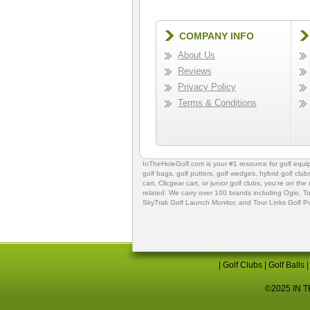
COMPANY INFO
About Us
Reviews
Privacy Policy
Terms & Conditions
InTheHoleGolf.com is your #1 resource for
golf equ
golf bags
,
golf putters
,
golf wedges,
hybrid golf club
cart,
Clicgear cart
, or
junior golf clubs
, you're on the
related. We carry over 100 brands including Ogio,
To
SkyTrak Golf Launch Monitor
, and
Tour Links Golf P
|
Golf Clubs
|
Golf Balls
©2025 IN TH