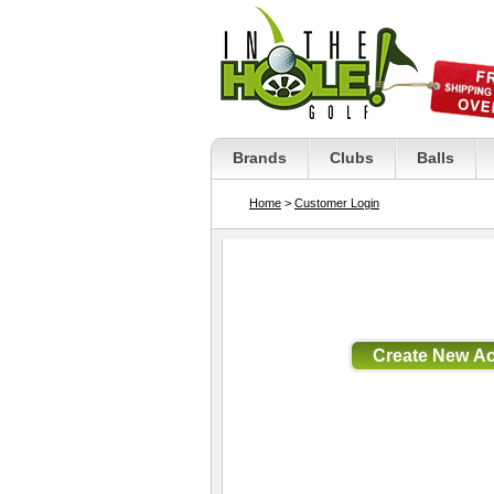
Brands
Clubs
Balls
Home
>
Customer Login