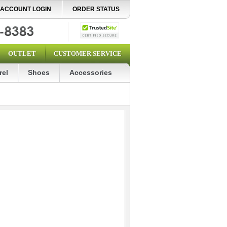
ACCOUNT LOGIN
ORDER STATUS
OUTLET
CUSTOMER SERVICE
rel
Shoes
Accessories