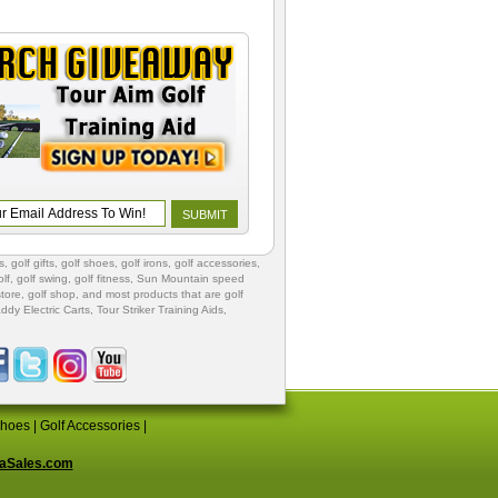
s
,
golf gifts
,
golf shoes
, golf irons, golf accessories,
lf
,
golf swing
,
golf fitness
, Sun Mountain speed
store
,
golf shop
, and most products that are golf
ddy Electric Carts
,
Tour Striker Training Aids
,
Shoes
|
Golf Accessories
|
aSales.com