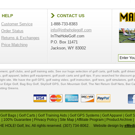
HELP
CONTACT US
Customer Service
1-888-733-8383
info@intheholegolf.com
Order Status
InTheHoleGolf.com
Returns & Exchanges
P.O. Box 11471
Price Matching
Jackson, WY 83002
ipment
,
golf clubs
, and
golf training aids
. See our huge selection of
golf carts
,
golf balls
,
golf driver
s
,
golf apparel
,
ladies golf equipment
,
golf push carts
and
golf tips
. If you searched for
discount go
 right site. We have the
golf GPS
, golf swing video,
golf instruction
,
golf tees
,
golf simulators
,
golf 
ur Edge Golf
,
Bag Boy Golf
, SkyGolf GPS,
Sun Mountain Golf
,
The Net Return Golf Nets
,
Bat Ca
utting Greens
.
|
Golf Bags
|
Golf Carts
|
Golf Training Aids
|
Golf GPS Systems
|
Golf Apparel
|
Golf 
|
100% Guarantee
|
Privacy Policy
|
Site Map
|
Affiliate Program
|
Product Archive
|
E HOLE! Golf, Inc. All rights reserved. (307) 734-8062.
Website design by
eMedi