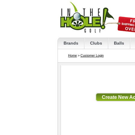
Brands
Clubs
Balls
Home
>
Customer Login