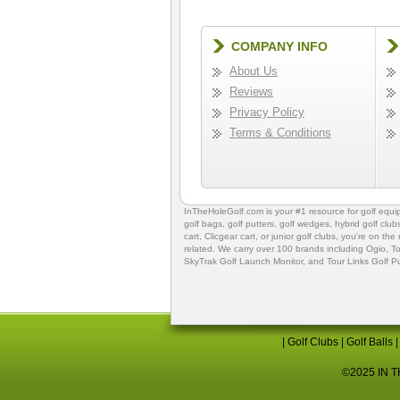
COMPANY INFO
About Us
Reviews
Privacy Policy
Terms & Conditions
InTheHoleGolf.com is your #1 resource for
golf equ
golf bags
,
golf putters
,
golf wedges,
hybrid golf club
cart,
Clicgear cart
, or
junior golf clubs
, you're on the
related. We carry over 100 brands including Ogio,
To
SkyTrak Golf Launch Monitor
, and
Tour Links Golf P
|
Golf Clubs
|
Golf Balls
©2025 IN TH