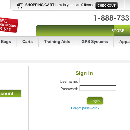
SHOPPING CART
now in your cart 0 items
STORE
Bags
Carts
Training Aids
GPS Systems
Appa
Sign In
Username:
Password:
Forgot password?