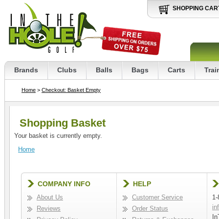
SHOPPING CAR
Brands
Clubs
Balls
Bags
Carts
Trai
Home
>
Checkout: Basket Empty
Shopping Basket
Your basket is currently empty.
Home
COMPANY INFO
HELP
About Us
Customer Service
1-
in
Reviews
Order Status
In