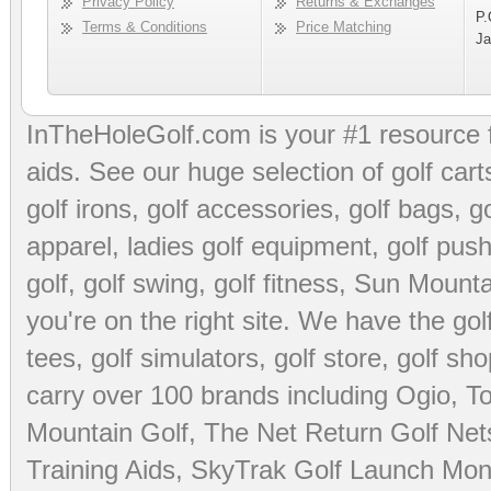
Privacy Policy
Returns & Exchanges
P.
Terms & Conditions
Price Matching
Ja
InTheHoleGolf.com is your #1 resource 
aids
. See our huge selection of
golf cart
golf irons, golf accessories,
golf bags
,
go
apparel
,
ladies golf equipment
,
golf push
golf
,
golf swing
,
golf fitness
, Sun Mounta
you're on the right site. We have the
go
tees
,
golf simulators
,
golf store
,
golf sho
carry over 100 brands including Ogio,
To
Mountain Golf
,
The Net Return Golf Net
Training Aids
,
SkyTrak Golf Launch Moni