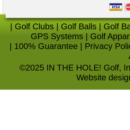
|
Golf Clubs
|
Golf Balls
|
Golf B
GPS Systems
|
Golf Appar
|
100% Guarantee
|
Privacy Poli
©2025 IN THE HOLE! Golf, Inc.
Website desi