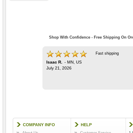
Shop With Confidence - Free Shipping On Ord
Fast shipping
Isaac R.
-
MN
,
US
July 21, 2026
COMPANY INFO
HELP
About Us
Customer Service
1-