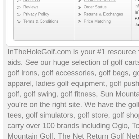
in
Reviews
Order Status
In
Privacy Policy
Returns & Exchanges
P.
Terms & Conditions
Price Matching
Ja
InTheHoleGolf.com is your #1 resource 
aids
. See our huge selection of
golf cart
golf irons, golf accessories,
golf bags
,
go
apparel
,
ladies golf equipment
,
golf push
golf
,
golf swing
,
golf fitness
, Sun Mounta
you're on the right site. We have the
go
tees
,
golf simulators
,
golf store
,
golf sho
carry over 100 brands including Ogio,
To
Mountain Golf
,
The Net Return Golf Net