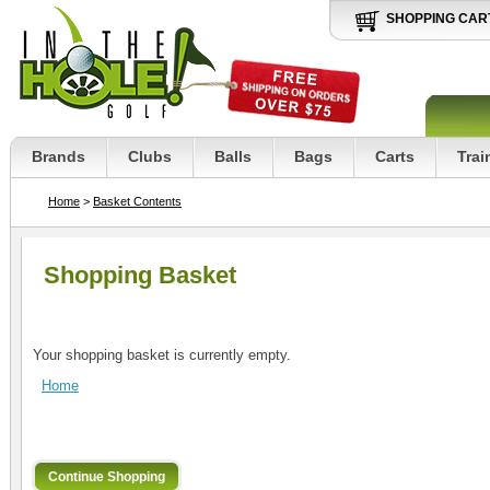
SHOPPING CAR
Brands
Clubs
Balls
Bags
Carts
Trai
Home
>
Basket Contents
Shopping Basket
Your shopping basket is currently empty.
Home