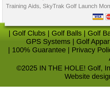
Training Aids
,
SkyTrak Golf Launch Moni
|
Golf Clubs
|
Golf Balls
|
Golf B
GPS Systems
|
Golf Appar
|
100% Guarantee
|
Privacy Poli
©2025 IN THE HOLE! Golf, Inc.
Website desi