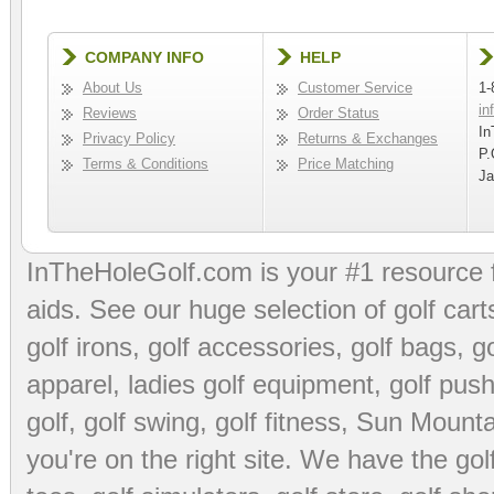
COMPANY INFO
HELP
About Us
Customer Service
1-
in
Reviews
Order Status
In
Privacy Policy
Returns & Exchanges
P.
Terms & Conditions
Price Matching
Ja
InTheHoleGolf.com is your #1 resource 
aids
. See our huge selection of
golf cart
golf irons, golf accessories,
golf bags
,
go
apparel
,
ladies golf equipment
,
golf push
golf
,
golf swing
,
golf fitness
, Sun Mounta
you're on the right site. We have the
go