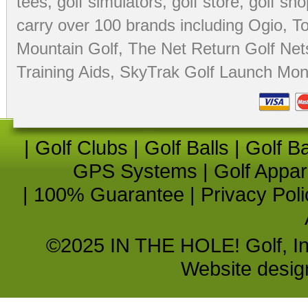
tees
,
golf simulators
,
golf store
,
golf sho
carry over 100 brands including Ogio,
To
Mountain Golf
,
The Net Return Golf Net
Training Aids
,
SkyTrak Golf Launch Moni
|
Golf Clubs
|
Golf Balls
|
Golf B
GPS Systems
|
Golf Appar
|
100% Guarantee
|
Privacy Poli
©2025 IN THE HOLE! Golf, Inc.
Website desi