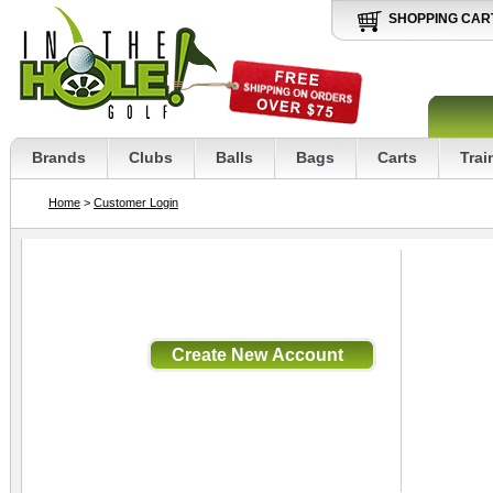
SHOPPING CAR
Brands
Clubs
Balls
Bags
Carts
Trai
Home
>
Customer Login