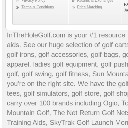
Privacy Policy
Returns & Exchanges
P.
Terms & Conditions
Price Matching
Ja
InTheHoleGolf.com is your #1 resource 
aids
. See our huge selection of
golf cart
golf irons, golf accessories,
golf bags
,
go
apparel
,
ladies golf equipment
,
golf push
golf
,
golf swing
,
golf fitness
, Sun Mounta
you're on the right site. We have the
go
tees
,
golf simulators
,
golf store
,
golf sho
carry over 100 brands including Ogio,
To
Mountain Golf
,
The Net Return Golf Net
Training Aids
,
SkyTrak Golf Launch Moni