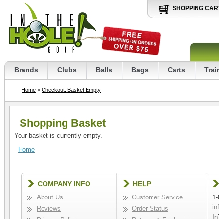
SHOPPING CAR
Brands
Clubs
Balls
Bags
Carts
Trai
Home
>
Checkout: Basket Empty
Shopping Basket
Your basket is currently empty.
Home
COMPANY INFO
HELP
About Us
Customer Service
1-
in
Reviews
Order Status
In