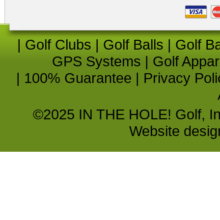
|
Golf Clubs
|
Golf Balls
|
Golf B
GPS Systems
|
Golf Appar
|
100% Guarantee
|
Privacy Poli
©2025 IN THE HOLE! Golf, Inc.
Website desi