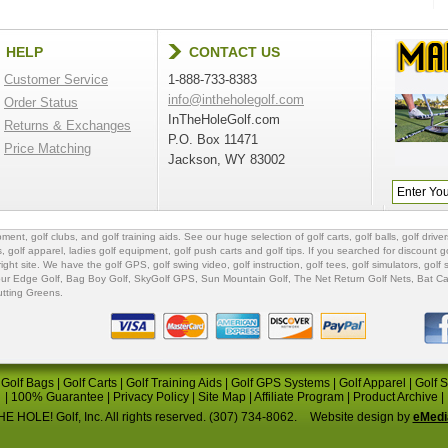
HELP
CONTACT US
Customer Service
1-888-733-8383
info@intheholegolf.com
Order Status
InTheHoleGolf.com
Returns & Exchanges
P.O. Box 11471
Price Matching
Jackson, WY 83002
ipment
,
golf clubs
, and
golf training aids
. See our huge selection of
golf carts
,
golf balls
,
golf driver
s
,
golf apparel
,
ladies golf equipment
,
golf push carts
and
golf tips
. If you searched for
discount go
 right site. We have the
golf GPS
, golf swing video,
golf instruction
,
golf tees
,
golf simulators
,
golf 
ur Edge Golf
,
Bag Boy Golf
, SkyGolf GPS,
Sun Mountain Golf
,
The Net Return Golf Nets
,
Bat Ca
utting Greens
.
|
Golf Bags
|
Golf Carts
|
Golf Training Aids
|
Golf GPS Systems
|
Golf Apparel
|
Golf 
|
100% Guarantee
|
Privacy Policy
|
Site Map
|
Affiliate Program
|
Product Archive
|
E HOLE! Golf, Inc. All rights reserved. (307) 734-8062.
Website design by
eMedi