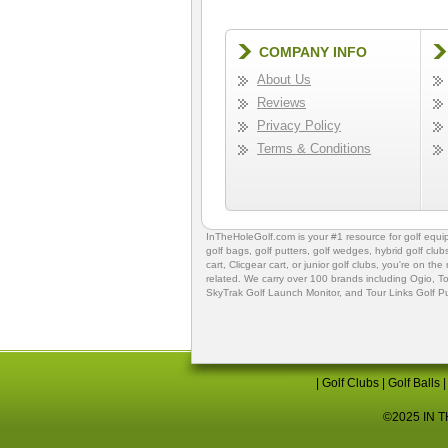
COMPANY INFO
About Us
Reviews
Privacy Policy
Terms & Conditions
InTheHoleGolf.com is your #1 resource for
golf equ
golf bags
,
golf putters
,
golf wedges,
hybrid golf club
cart,
Clicgear cart
, or
junior golf clubs
, you're on the
related. We carry over 100 brands including Ogio,
To
SkyTrak Golf Launch Monitor
, and
Tour Links Golf P
|
Golf Clubs
|
Golf Balls
©2025 IN TH