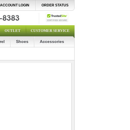
ACCOUNT LOGIN
ORDER STATUS
OUTLET
CUSTOMER SERVICE
rel
Shoes
Accessories