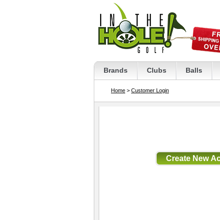
Brands
Clubs
Balls
Home
>
Customer Login