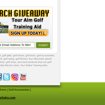
s
,
golf gifts
,
golf shoes
, golf irons, golf accessories,
lf
,
golf swing
,
golf fitness
, Sun Mountain speed
store
,
golf shop
, and most products that are golf
ddy Electric Carts
,
Tour Striker Training Aids
,
Shoes
|
Golf Accessories
|
aSales.com