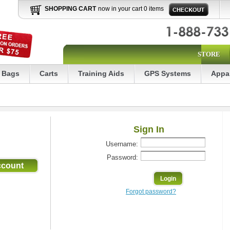
SHOPPING CART
now in your cart 0 items
STORE
Bags
Carts
Training Aids
GPS Systems
Appa
Sign In
Username:
Password:
Forgot password?