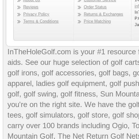
in
Reviews
Order Status
In
Privacy Policy
Returns & Exchanges
P.
Terms & Conditions
Price Matching
Ja
InTheHoleGolf.com is your #1 resource 
aids
. See our huge selection of
golf cart
golf irons, golf accessories,
golf bags
,
go
apparel
,
ladies golf equipment
,
golf push
golf
,
golf swing
,
golf fitness
, Sun Mounta
you're on the right site. We have the
go
tees
,
golf simulators
,
golf store
,
golf sho
carry over 100 brands including Ogio,
To
Mountain Golf
,
The Net Return Golf Net