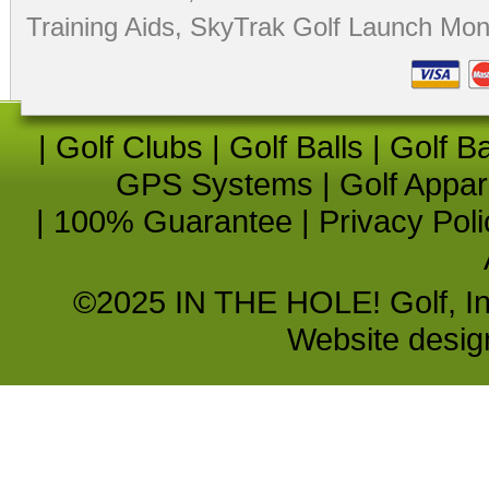
Training Aids
,
SkyTrak Golf Launch Moni
|
Golf Clubs
|
Golf Balls
|
Golf B
GPS Systems
|
Golf Appar
|
100% Guarantee
|
Privacy Poli
©2025 IN THE HOLE! Golf, Inc.
Website desi