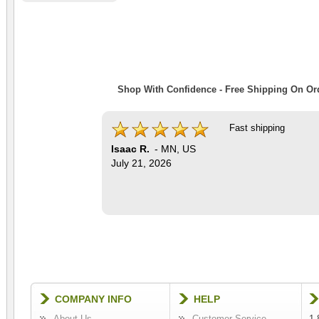
Shop With Confidence - Free Shipping On Ord
Fast shipping
Isaac R.
-
MN
,
US
July 21, 2026
COMPANY INFO
HELP
About Us
Customer Service
1-