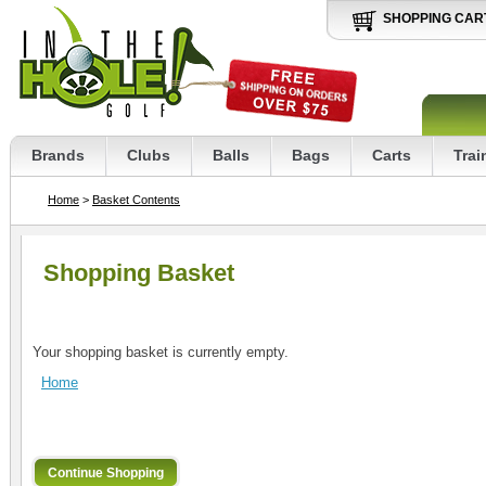
SHOPPING CAR
Brands
Clubs
Balls
Bags
Carts
Trai
Home
>
Basket Contents
Shopping Basket
Your shopping basket is currently empty.
Home