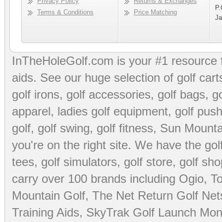
Privacy Policy
Returns & Exchanges
P.
Terms & Conditions
Price Matching
Ja
InTheHoleGolf.com is your #1 resource 
aids
. See our huge selection of
golf cart
golf irons, golf accessories,
golf bags
,
go
apparel
,
ladies golf equipment
,
golf push
golf
,
golf swing
,
golf fitness
, Sun Mounta
you're on the right site. We have the
go
tees
,
golf simulators
,
golf store
,
golf sho
carry over 100 brands including Ogio,
To
Mountain Golf
,
The Net Return Golf Net
Training Aids
,
SkyTrak Golf Launch Moni