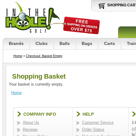
SHOPPING CAR
Brands
Clubs
Balls
Bags
Carts
Trai
Home
>
Checkout: Basket Empty
Shopping Basket
Your basket is currently empty.
Home
COMPANY INFO
HELP
About Us
Customer Service
1-
in
Reviews
Order Status
In