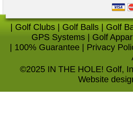
|
Golf Clubs
|
Golf Balls
|
Golf B
GPS Systems
|
Golf Appar
|
100% Guarantee
|
Privacy Poli
©2025 IN THE HOLE! Golf, Inc.
Website desi