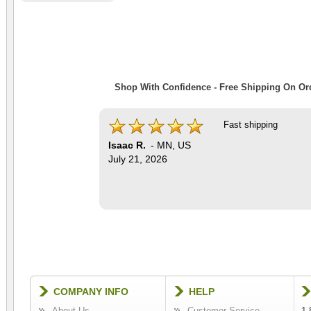
Shop With Confidence - Free Shipping On Ord
Fast shipping
Isaac R.
-
MN
,
US
July 21, 2026
COMPANY INFO
HELP
About Us
Customer Service
1-