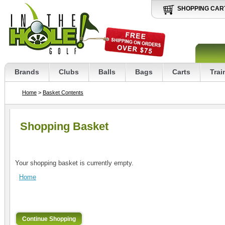
SHOPPING CAR
Brands
Clubs
Balls
Bags
Carts
Trai
Home
>
Basket Contents
Shopping Basket
Your shopping basket is currently empty.
Home