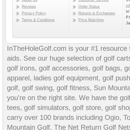
in
Reviews
Order Status
In
Privacy Policy
Returns & Exchanges
P.
Terms & Conditions
Price Matching
Ja
InTheHoleGolf.com is your #1 resource 
aids
. See our huge selection of
golf cart
golf irons, golf accessories,
golf bags
,
go
apparel
,
ladies golf equipment
,
golf push
golf
,
golf swing
,
golf fitness
, Sun Mounta
you're on the right site. We have the
go
tees
,
golf simulators
,
golf store
,
golf sho
carry over 100 brands including Ogio,
To
Mountain Golf
,
The Net Return Golf Net