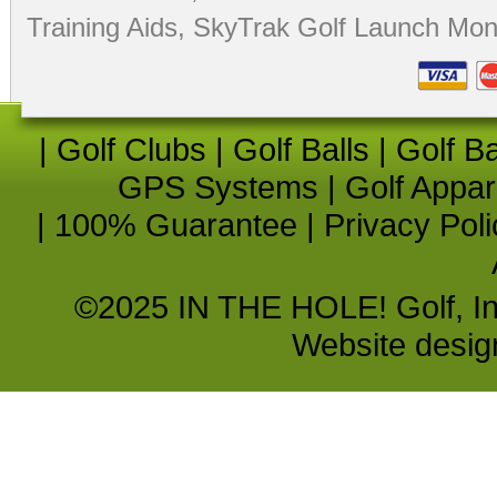
Training Aids
,
SkyTrak Golf Launch Moni
|
Golf Clubs
|
Golf Balls
|
Golf B
GPS Systems
|
Golf Appar
|
100% Guarantee
|
Privacy Poli
©2025 IN THE HOLE! Golf, Inc.
Website desi