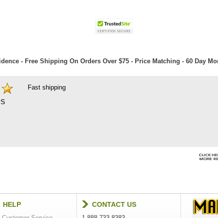
dence - Free Shipping On Orders Over $75 - Price Matching - 60 Day M
Fast shipping
S
HELP
CONTACT US
Customer Service
1-888-733-8383