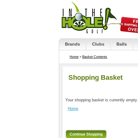
Brands
Clubs
Balls
Home
>
Basket Contents
Shopping Basket
Your shopping basket is currently empty.
Home