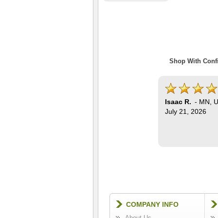
Shop With Confi
Isaac R.
-
MN
,
U
July 21, 2026
COMPANY INFO
About Us