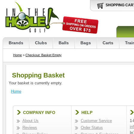
SHOPPING CAR
Brands
Clubs
Balls
Bags
Carts
Trai
Home
>
Checkout: Basket Empty
Shopping Basket
Your basket is currently empty.
Home
COMPANY INFO
HELP
About Us
Customer Service
1-
in
Reviews
Order Status
In