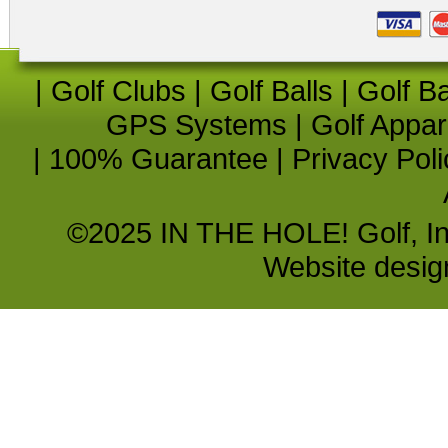
|
Golf Clubs
|
Golf Balls
|
Golf B
GPS Systems
|
Golf Appar
|
100% Guarantee
|
Privacy Poli
©2025 IN THE HOLE! Golf, Inc.
Website desi