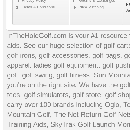
Privacy Policy
Returns & Exchanges
P.
Terms & Conditions
Price Matching
Ja
InTheHoleGolf.com is your #1 resource 
aids
. See our huge selection of
golf cart
golf irons, golf accessories,
golf bags
,
go
apparel
,
ladies golf equipment
,
golf push
golf
,
golf swing
,
golf fitness
, Sun Mounta
you're on the right site. We have the
go
tees
,
golf simulators
,
golf store
,
golf sho
carry over 100 brands including Ogio,
To
Mountain Golf
,
The Net Return Golf Net
Training Aids
,
SkyTrak Golf Launch Moni