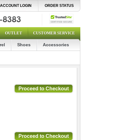
ACCOUNT LOGIN
ORDER STATUS
OUTLET
CUSTOMER SERVICE
rel
Shoes
Accessories