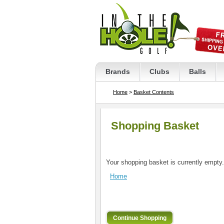
Brands
Clubs
Balls
Home
>
Basket Contents
Shopping Basket
Your shopping basket is currently empty.
Home