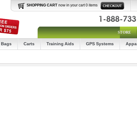
SHOPPING CART
now in your cart 0 items
STORE
Bags
Carts
Training Aids
GPS Systems
Appa