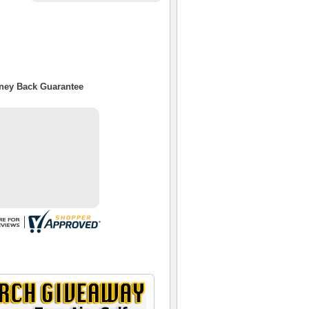
oney Back Guarantee