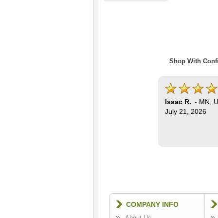
Shop With Confi
Isaac R.
-
MN
,
U
July 21, 2026
COMPANY INFO
About Us