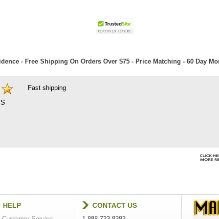
dence - Free Shipping On Orders Over $75 - Price Matching - 60 Day M
Fast shipping
S
HELP
CONTACT US
Customer Service
1-888-733-8383