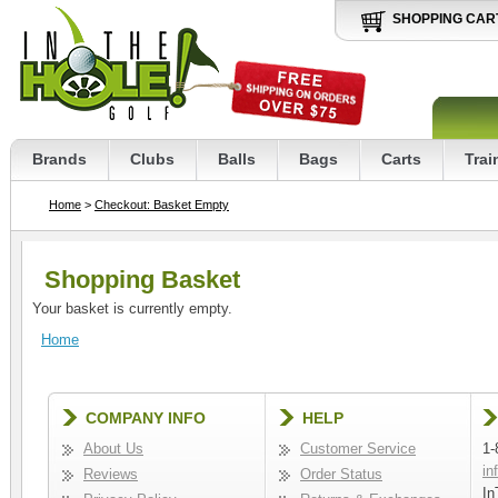
SHOPPING CAR
Brands
Clubs
Balls
Bags
Carts
Trai
Home
>
Checkout: Basket Empty
Shopping Basket
Your basket is currently empty.
Home
COMPANY INFO
HELP
About Us
Customer Service
1-
in
Reviews
Order Status
In