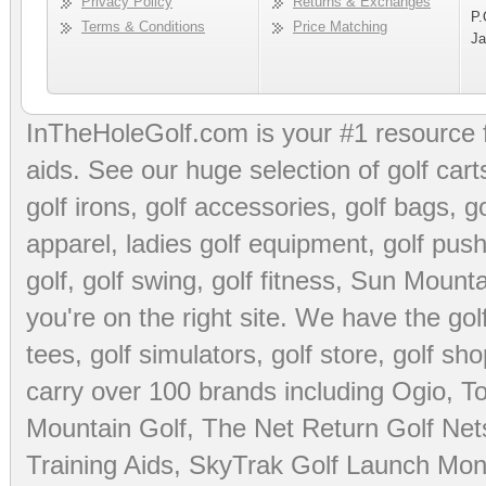
Privacy Policy
Returns & Exchanges
P.
Terms & Conditions
Price Matching
Ja
InTheHoleGolf.com is your #1 resource 
aids
. See our huge selection of
golf cart
golf irons, golf accessories,
golf bags
,
go
apparel
,
ladies golf equipment
,
golf push
golf
,
golf swing
,
golf fitness
, Sun Mounta
you're on the right site. We have the
go
tees
,
golf simulators
,
golf store
,
golf sho
carry over 100 brands including Ogio,
To
Mountain Golf
,
The Net Return Golf Net
Training Aids
,
SkyTrak Golf Launch Moni