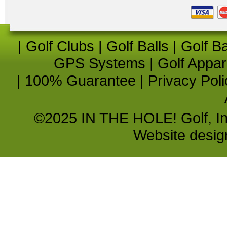
|
Golf Clubs
|
Golf Balls
|
Golf B
GPS Systems
|
Golf Appar
|
100% Guarantee
|
Privacy Poli
©2025 IN THE HOLE! Golf, Inc.
Website desi