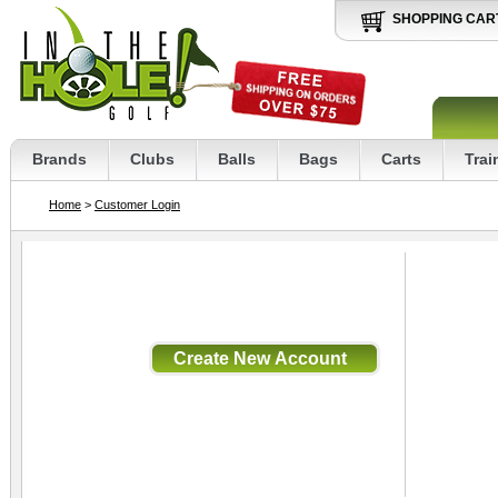
SHOPPING CAR
Brands
Clubs
Balls
Bags
Carts
Trai
Home
>
Customer Login