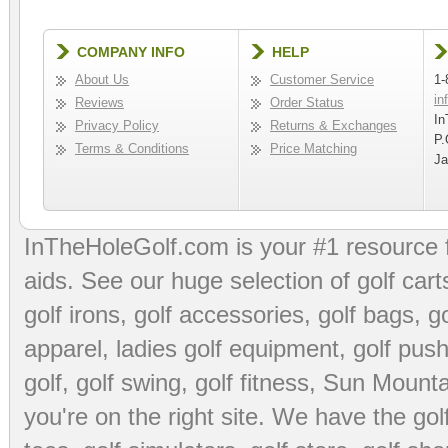
COMPANY INFO
HELP
About Us
Customer Service
1-
in
Reviews
Order Status
In
Privacy Policy
Returns & Exchanges
P.
Terms & Conditions
Price Matching
Ja
InTheHoleGolf.com is your #1 resource 
aids
. See our huge selection of
golf cart
golf irons, golf accessories,
golf bags
,
go
apparel
,
ladies golf equipment
,
golf push
golf
,
golf swing
,
golf fitness
, Sun Mounta
you're on the right site. We have the
go