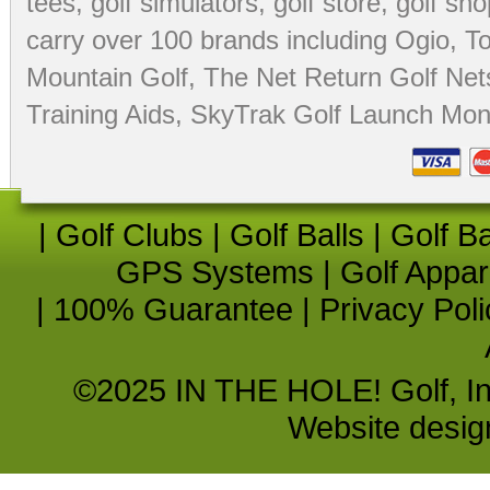
tees
,
golf simulators
,
golf store
,
golf sho
carry over 100 brands including Ogio,
To
Mountain Golf
,
The Net Return Golf Net
Training Aids
,
SkyTrak Golf Launch Moni
|
Golf Clubs
|
Golf Balls
|
Golf B
GPS Systems
|
Golf Appar
|
100% Guarantee
|
Privacy Poli
©2025 IN THE HOLE! Golf, Inc.
Website desi