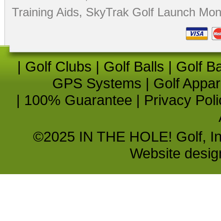
Training Aids
,
SkyTrak Golf Launch Moni
|
Golf Clubs
|
Golf Balls
|
Golf B
GPS Systems
|
Golf Appar
|
100% Guarantee
|
Privacy Poli
©2025 IN THE HOLE! Golf, Inc.
Website desi