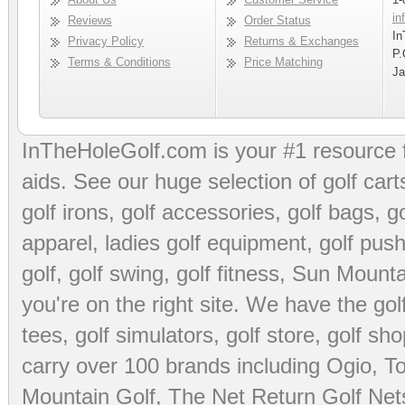
in
Reviews
Order Status
In
Privacy Policy
Returns & Exchanges
P.
Terms & Conditions
Price Matching
Ja
InTheHoleGolf.com is your #1 resource 
aids
. See our huge selection of
golf cart
golf irons, golf accessories,
golf bags
,
go
apparel
,
ladies golf equipment
,
golf push
golf
,
golf swing
,
golf fitness
, Sun Mounta
you're on the right site. We have the
go
tees
,
golf simulators
,
golf store
,
golf sho
carry over 100 brands including Ogio,
To
Mountain Golf
,
The Net Return Golf Net