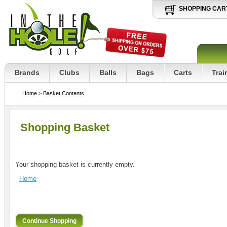
SHOPPING CAR
Brands
Clubs
Balls
Bags
Carts
Trai
Home
>
Basket Contents
Shopping Basket
Your shopping basket is currently empty.
Home