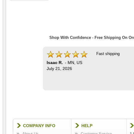
Shop With Confidence - Free Shipping On Ord
Fast shipping
Isaac R.
-
MN
,
US
July 21, 2026
COMPANY INFO
HELP
About Us
Customer Service
1-