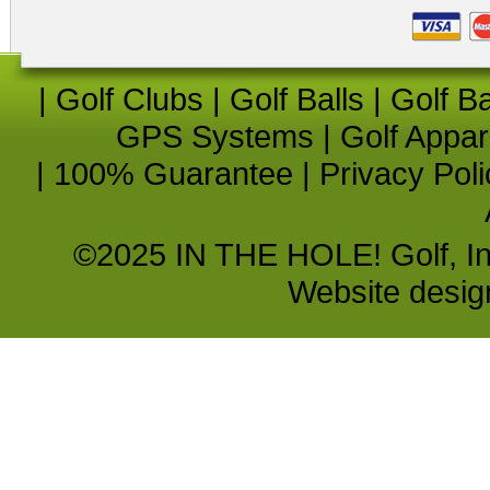
|
Golf Clubs
|
Golf Balls
|
Golf B
GPS Systems
|
Golf Appar
|
100% Guarantee
|
Privacy Poli
©2025 IN THE HOLE! Golf, Inc.
Website desi