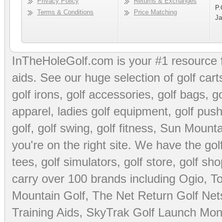
Privacy Policy
Returns & Exchanges
P.
Terms & Conditions
Price Matching
Ja
InTheHoleGolf.com is your #1 resource 
aids
. See our huge selection of
golf cart
golf irons, golf accessories,
golf bags
,
go
apparel
,
ladies golf equipment
,
golf push
golf
,
golf swing
,
golf fitness
, Sun Mounta
you're on the right site. We have the
go
tees
,
golf simulators
,
golf store
,
golf sho
carry over 100 brands including Ogio,
To
Mountain Golf
,
The Net Return Golf Net
Training Aids
,
SkyTrak Golf Launch Moni