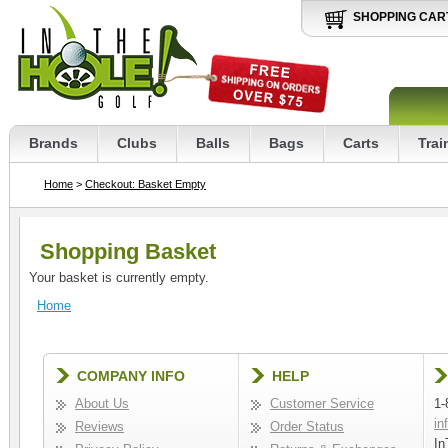
SHOPPING CAR
Brands
Clubs
Balls
Bags
Carts
Trai
Home
>
Checkout: Basket Empty
Shopping Basket
Your basket is currently empty.
Home
COMPANY INFO
HELP
About Us
Customer Service
1-
in
Reviews
Order Status
In