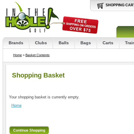
SHOPPING CAR
Brands
Clubs
Balls
Bags
Carts
Trai
Home
>
Basket Contents
Shopping Basket
Your shopping basket is currently empty.
Home