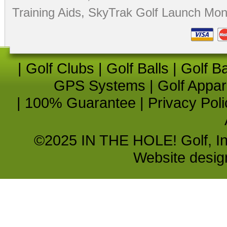
Training Aids
,
SkyTrak Golf Launch Moni
|
Golf Clubs
|
Golf Balls
|
Golf B
GPS Systems
|
Golf Appar
|
100% Guarantee
|
Privacy Poli
©2025 IN THE HOLE! Golf, Inc.
Website desi