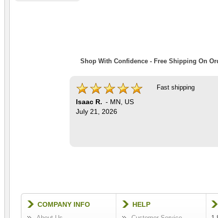
Shop With Confidence - Free Shipping On Ord
Fast shipping
Isaac R.
-
MN
,
US
July 21, 2026
COMPANY INFO
HELP
About Us
Customer Service
1-