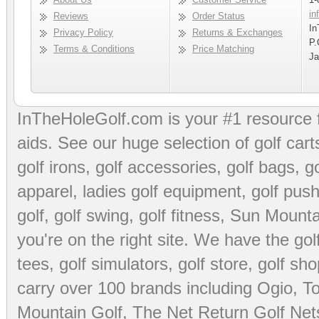
in
Reviews
Order Status
In
Privacy Policy
Returns & Exchanges
P.
Terms & Conditions
Price Matching
Ja
InTheHoleGolf.com is your #1 resource 
aids
. See our huge selection of
golf cart
golf irons, golf accessories,
golf bags
,
go
apparel
,
ladies golf equipment
,
golf push
golf
,
golf swing
,
golf fitness
, Sun Mounta
you're on the right site. We have the
go
tees
,
golf simulators
,
golf store
,
golf sho
carry over 100 brands including Ogio,
To
Mountain Golf
,
The Net Return Golf Net