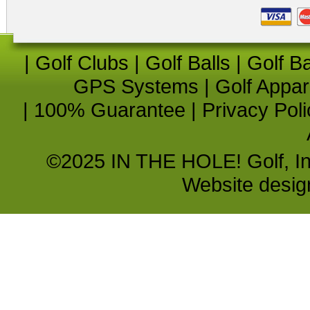
|
Golf Clubs
|
Golf Balls
|
Golf B
GPS Systems
|
Golf Appar
|
100% Guarantee
|
Privacy Poli
©2025 IN THE HOLE! Golf, Inc.
Website desi