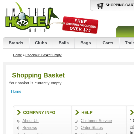
SHOPPING CAR
Brands
Clubs
Balls
Bags
Carts
Trai
Home
>
Checkout: Basket Empty
Shopping Basket
Your basket is currently empty.
Home
COMPANY INFO
HELP
About Us
Customer Service
1-
in
Reviews
Order Status
In