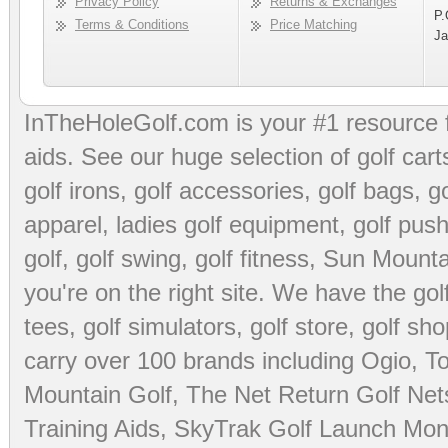
Privacy Policy
Returns & Exchanges
P.
Terms & Conditions
Price Matching
Ja
InTheHoleGolf.com is your #1 resource 
aids
. See our huge selection of
golf cart
golf irons, golf accessories,
golf bags
,
go
apparel
,
ladies golf equipment
,
golf push
golf
,
golf swing
,
golf fitness
, Sun Mounta
you're on the right site. We have the
go
tees
,
golf simulators
,
golf store
,
golf sho
carry over 100 brands including Ogio,
To
Mountain Golf
,
The Net Return Golf Net
Training Aids
,
SkyTrak Golf Launch Moni