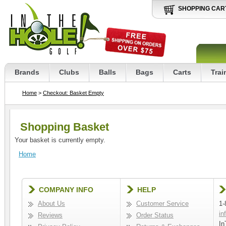
SHOPPING CAR
Brands
Clubs
Balls
Bags
Carts
Trai
Home
>
Checkout: Basket Empty
Shopping Basket
Your basket is currently empty.
Home
COMPANY INFO
HELP
About Us
Customer Service
1-
in
Reviews
Order Status
In