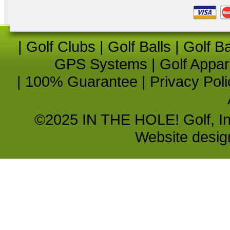
|
Golf Clubs
|
Golf Balls
|
Golf B
GPS Systems
|
Golf Appar
|
100% Guarantee
|
Privacy Poli
©2025 IN THE HOLE! Golf, Inc.
Website desi