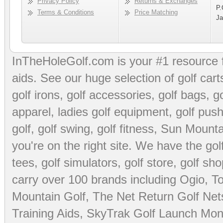
Privacy Policy
Returns & Exchanges
P.
Terms & Conditions
Price Matching
Ja
InTheHoleGolf.com is your #1 resource 
aids
. See our huge selection of
golf cart
golf irons, golf accessories,
golf bags
,
go
apparel
,
ladies golf equipment
,
golf push
golf
,
golf swing
,
golf fitness
, Sun Mounta
you're on the right site. We have the
go
tees
,
golf simulators
,
golf store
,
golf sho
carry over 100 brands including Ogio,
To
Mountain Golf
,
The Net Return Golf Net
Training Aids
,
SkyTrak Golf Launch Moni