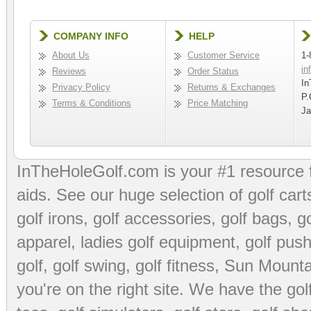
COMPANY INFO
HELP
About Us
Customer Service
1-
in
Reviews
Order Status
In
Privacy Policy
Returns & Exchanges
P.
Terms & Conditions
Price Matching
Ja
InTheHoleGolf.com is your #1 resource 
aids
. See our huge selection of
golf cart
golf irons, golf accessories,
golf bags
,
go
apparel
,
ladies golf equipment
,
golf push
golf
,
golf swing
,
golf fitness
, Sun Mounta
you're on the right site. We have the
go