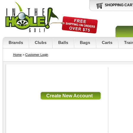
SHOPPING CAR
Brands
Clubs
Balls
Bags
Carts
Trai
Home
>
Customer Login