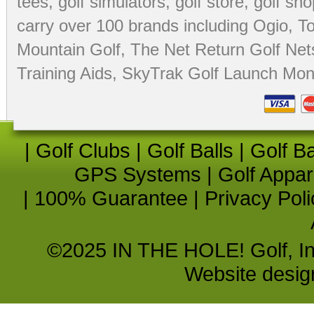
tees
,
golf simulators
,
golf store
,
golf sho
carry over 100 brands including Ogio,
To
Mountain Golf
,
The Net Return Golf Net
Training Aids
,
SkyTrak Golf Launch Moni
|
Golf Clubs
|
Golf Balls
|
Golf B
GPS Systems
|
Golf Appar
|
100% Guarantee
|
Privacy Poli
©2025 IN THE HOLE! Golf, Inc.
Website desi