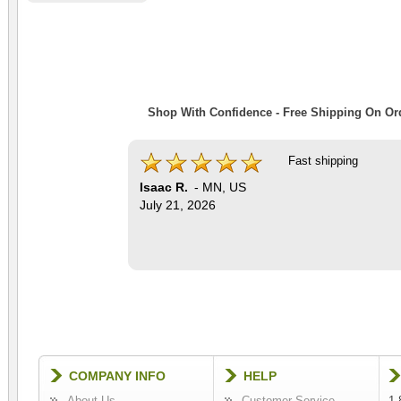
Shop With Confidence - Free Shipping On Ord
Fast shipping
Isaac R.
-
MN
,
US
July 21, 2026
COMPANY INFO
HELP
About Us
Customer Service
1-