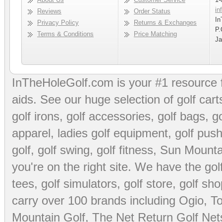
in
Reviews
Order Status
In
Privacy Policy
Returns & Exchanges
P.
Terms & Conditions
Price Matching
Ja
InTheHoleGolf.com is your #1 resource 
aids
. See our huge selection of
golf cart
golf irons, golf accessories,
golf bags
,
go
apparel
,
ladies golf equipment
,
golf push
golf
,
golf swing
,
golf fitness
, Sun Mounta
you're on the right site. We have the
go
tees
,
golf simulators
,
golf store
,
golf sho
carry over 100 brands including Ogio,
To
Mountain Golf
,
The Net Return Golf Net