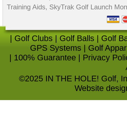
Training Aids
,
SkyTrak Golf Launch Moni
|
Golf Clubs
|
Golf Balls
|
Golf B
GPS Systems
|
Golf Appar
|
100% Guarantee
|
Privacy Poli
©2025 IN THE HOLE! Golf, Inc.
Website desi