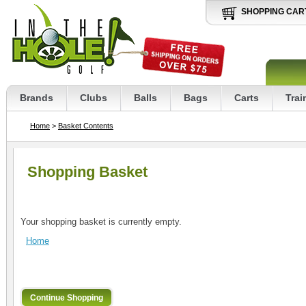
SHOPPING CAR
Brands
Clubs
Balls
Bags
Carts
Trai
Home
>
Basket Contents
Shopping Basket
Your shopping basket is currently empty.
Home