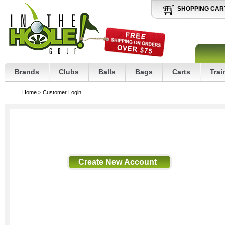
SHOPPING CAR
Brands
Clubs
Balls
Bags
Carts
Trai
Home
>
Customer Login