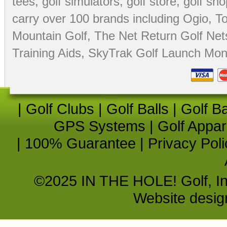
tees
,
golf simulators
,
golf store
,
golf sho
carry over 100 brands including Ogio,
To
Mountain Golf
,
The Net Return Golf Net
Training Aids
,
SkyTrak Golf Launch Moni
|
Golf Clubs
|
Golf Balls
|
Golf B
GPS Systems
|
Golf Appar
|
100% Guarantee
|
Privacy Poli
©2025 IN THE HOLE! Golf, Inc.
Website desi