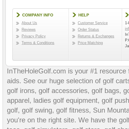
COMPANY INFO
HELP
About Us
Customer Service
1-
in
Reviews
Order Status
In
Privacy Policy
Returns & Exchanges
P.
Terms & Conditions
Price Matching
Ja
InTheHoleGolf.com is your #1 resource 
aids
. See our huge selection of
golf cart
golf irons, golf accessories,
golf bags
,
go
apparel
,
ladies golf equipment
,
golf push
golf
,
golf swing
,
golf fitness
, Sun Mounta
you're on the right site. We have the
go