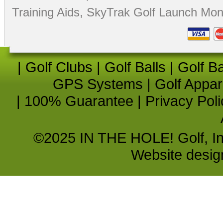
Training Aids
,
SkyTrak Golf Launch Moni
|
Golf Clubs
|
Golf Balls
|
Golf B
GPS Systems
|
Golf Appar
|
100% Guarantee
|
Privacy Poli
©2025 IN THE HOLE! Golf, Inc.
Website desi