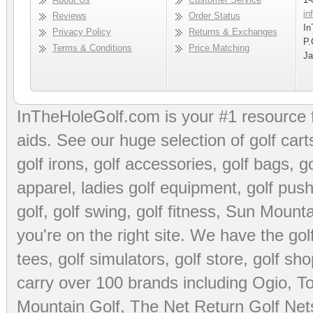
in
Reviews
Order Status
In
Privacy Policy
Returns & Exchanges
P.
Terms & Conditions
Price Matching
Ja
InTheHoleGolf.com is your #1 resource 
aids
. See our huge selection of
golf cart
golf irons, golf accessories,
golf bags
,
go
apparel
,
ladies golf equipment
,
golf push
golf
,
golf swing
,
golf fitness
, Sun Mounta
you're on the right site. We have the
go
tees
,
golf simulators
,
golf store
,
golf sho
carry over 100 brands including Ogio,
To
Mountain Golf
,
The Net Return Golf Net