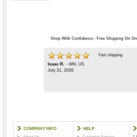
Shop With Confidence - Free Shipping On Ord
Fast shipping
Isaac R.
-
MN
,
US
July 21, 2026
COMPANY INFO
HELP
About Us
Customer Service
1-