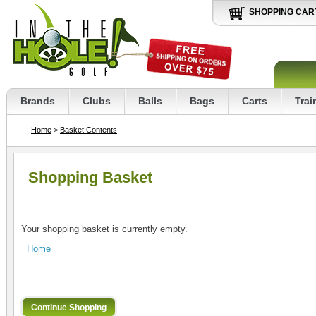
SHOPPING CAR
Brands
Clubs
Balls
Bags
Carts
Trai
Home
>
Basket Contents
Shopping Basket
Your shopping basket is currently empty.
Home