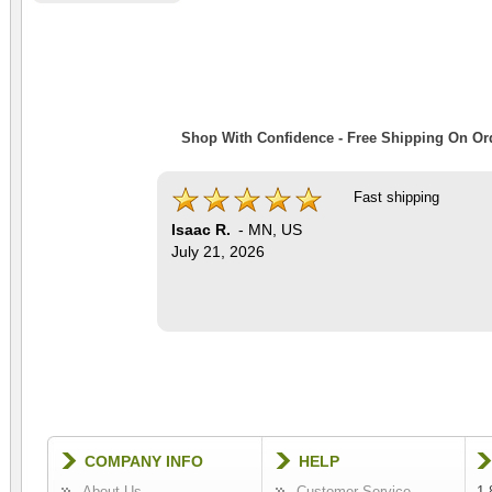
Shop With Confidence - Free Shipping On Ord
Fast shipping
Isaac R.
-
MN
,
US
July 21, 2026
COMPANY INFO
HELP
About Us
Customer Service
1-