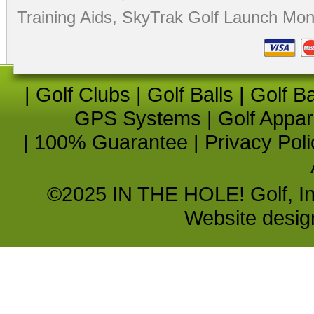
Training Aids
,
SkyTrak Golf Launch Moni
|
Golf Clubs
|
Golf Balls
|
Golf B
GPS Systems
|
Golf Appar
|
100% Guarantee
|
Privacy Poli
©2025 IN THE HOLE! Golf, Inc.
Website desi