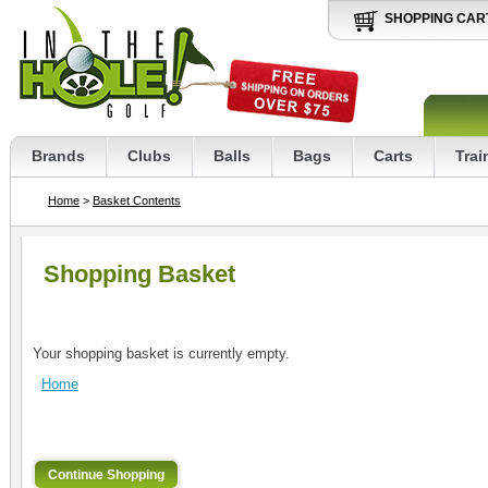
SHOPPING CAR
Brands
Clubs
Balls
Bags
Carts
Trai
Home
>
Basket Contents
Shopping Basket
Your shopping basket is currently empty.
Home