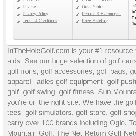
in
Reviews
Order Status
In
Privacy Policy
Returns & Exchanges
P.
Terms & Conditions
Price Matching
Ja
InTheHoleGolf.com is your #1 resource 
aids
. See our huge selection of
golf cart
golf irons, golf accessories,
golf bags
,
go
apparel
,
ladies golf equipment
,
golf push
golf
,
golf swing
,
golf fitness
, Sun Mounta
you're on the right site. We have the
go
tees
,
golf simulators
,
golf store
,
golf sho
carry over 100 brands including Ogio,
To
Mountain Golf
,
The Net Return Golf Net