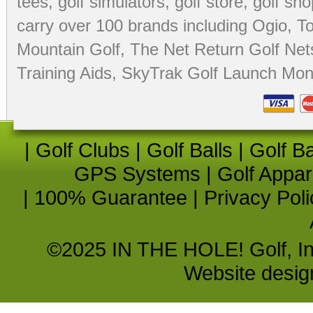
tees
,
golf simulators
,
golf store
,
golf sho
carry over 100 brands including Ogio,
To
Mountain Golf
,
The Net Return Golf Net
Training Aids
,
SkyTrak Golf Launch Moni
|
Golf Clubs
|
Golf Balls
|
Golf B
GPS Systems
|
Golf Appar
|
100% Guarantee
|
Privacy Poli
©2025 IN THE HOLE! Golf, Inc.
Website desi