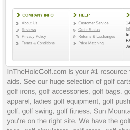
COMPANY INFO
HELP
About Us
Customer Service
1-
in
Reviews
Order Status
In
Privacy Policy
Returns & Exchanges
P.
Terms & Conditions
Price Matching
Ja
InTheHoleGolf.com is your #1 resource 
aids
. See our huge selection of
golf cart
golf irons, golf accessories,
golf bags
,
go
apparel
,
ladies golf equipment
,
golf push
golf
,
golf swing
,
golf fitness
, Sun Mounta
you're on the right site. We have the
go