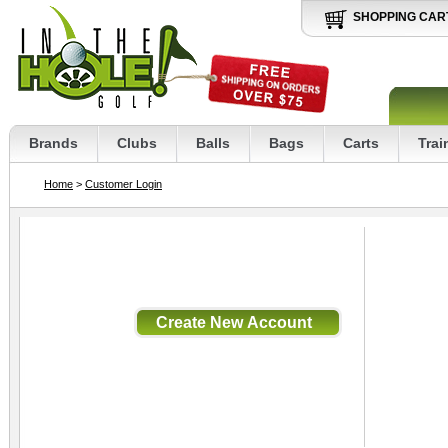
SHOPPING CAR
Brands
Clubs
Balls
Bags
Carts
Trai
Home
>
Customer Login