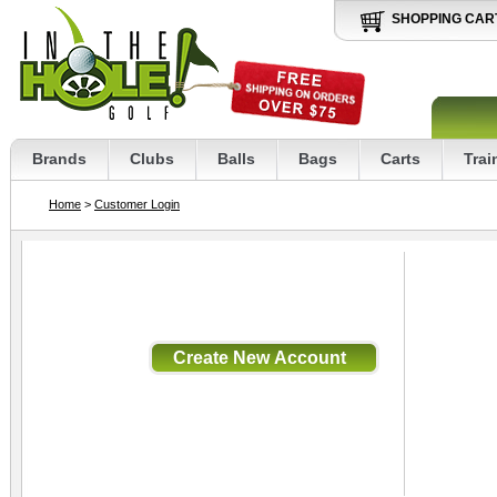
SHOPPING CAR
Brands
Clubs
Balls
Bags
Carts
Trai
Home
>
Customer Login