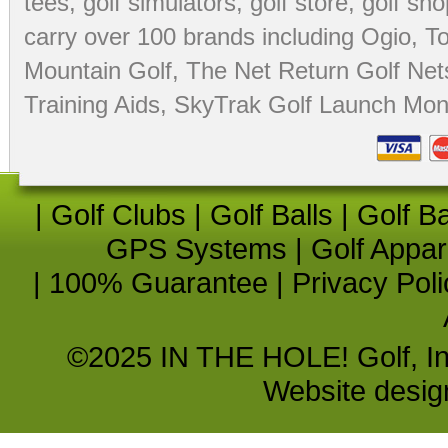
tees
,
golf simulators
,
golf store
,
golf sho
carry over 100 brands including Ogio,
To
Mountain Golf
,
The Net Return Golf Net
Training Aids
,
SkyTrak Golf Launch Moni
|
Golf Clubs
|
Golf Balls
|
Golf B
GPS Systems
|
Golf Appar
|
100% Guarantee
|
Privacy Poli
©2025 IN THE HOLE! Golf, Inc.
Website desi