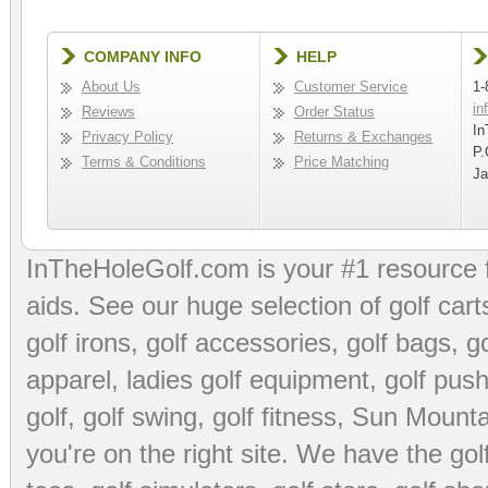
COMPANY INFO
HELP
About Us
Customer Service
1-
in
Reviews
Order Status
In
Privacy Policy
Returns & Exchanges
P.
Terms & Conditions
Price Matching
Ja
InTheHoleGolf.com is your #1 resource 
aids
. See our huge selection of
golf cart
golf irons, golf accessories,
golf bags
,
go
apparel
,
ladies golf equipment
,
golf push
golf
,
golf swing
,
golf fitness
, Sun Mounta
you're on the right site. We have the
go