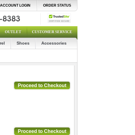
ACCOUNT LOGIN
ORDER STATUS
OUTLET
CUSTOMER SERVICE
rel
Shoes
Accessories