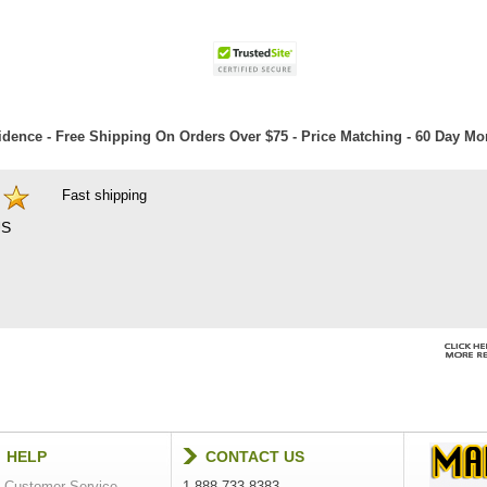
dence - Free Shipping On Orders Over $75 - Price Matching - 60 Day M
Fast shipping
S
HELP
CONTACT US
Customer Service
1-888-733-8383