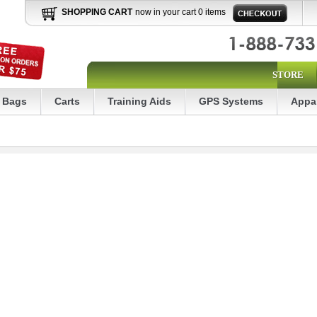
SHOPPING CART
now in your cart 0 items
STORE
Bags
Carts
Training Aids
GPS Systems
Appa