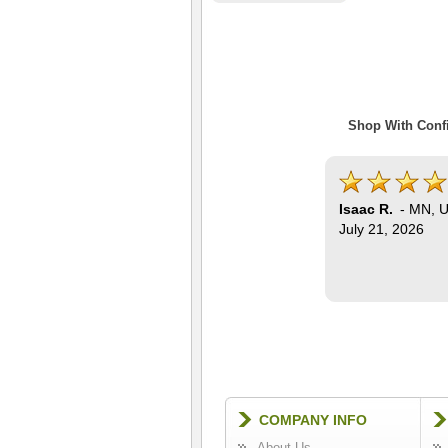
Shop With Confi
Isaac R.
-
MN
,
U
July 21, 2026
COMPANY INFO
About Us