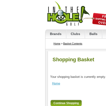
Brands
Clubs
Balls
Home
>
Basket Contents
Shopping Basket
Your shopping basket is currently empty.
Home