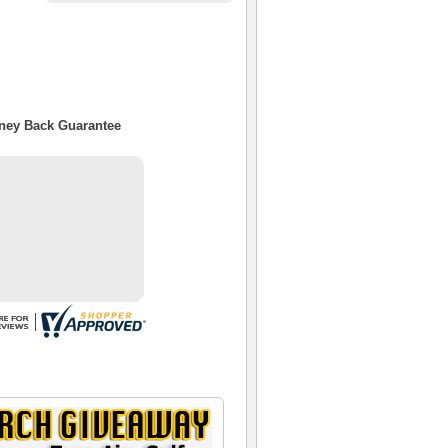
oney Back Guarantee