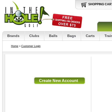
SHOPPING CAR
Brands
Clubs
Balls
Bags
Carts
Trai
Home
>
Customer Login