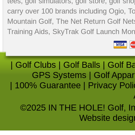
tees
,
golf simulators
,
golf store
,
golf sho
carry over 100 brands including Ogio,
To
Mountain Golf
,
The Net Return Golf Net
Training Aids
,
SkyTrak Golf Launch Moni
|
Golf Clubs
|
Golf Balls
|
Golf B
GPS Systems
|
Golf Appar
|
100% Guarantee
|
Privacy Poli
©2025 IN THE HOLE! Golf, Inc.
Website desi