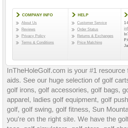
COMPANY INFO
HELP
About Us
Customer Service
1-
in
Reviews
Order Status
In
Privacy Policy
Returns & Exchanges
P.
Terms & Conditions
Price Matching
Ja
InTheHoleGolf.com is your #1 resource 
aids
. See our huge selection of
golf cart
golf irons, golf accessories,
golf bags
,
go
apparel
,
ladies golf equipment
,
golf push
golf
,
golf swing
,
golf fitness
, Sun Mounta
you're on the right site. We have the
go