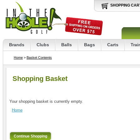
SHOPPING CAR
Brands
Clubs
Balls
Bags
Carts
Trai
Home
>
Basket Contents
Shopping Basket
Your shopping basket is currently empty.
Home