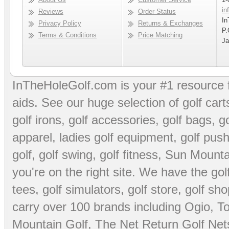
in
Reviews
Order Status
In
Privacy Policy
Returns & Exchanges
P.
Terms & Conditions
Price Matching
Ja
InTheHoleGolf.com is your #1 resource 
aids
. See our huge selection of
golf cart
golf irons, golf accessories,
golf bags
,
go
apparel
,
ladies golf equipment
,
golf push
golf
,
golf swing
,
golf fitness
, Sun Mounta
you're on the right site. We have the
go
tees
,
golf simulators
,
golf store
,
golf sho
carry over 100 brands including Ogio,
To
Mountain Golf
,
The Net Return Golf Net