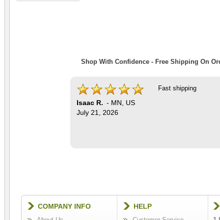
Shop With Confidence - Free Shipping On Ord
Fast shipping
Isaac R.
-
MN
,
US
July 21, 2026
COMPANY INFO
HELP
About Us
Customer Service
1-