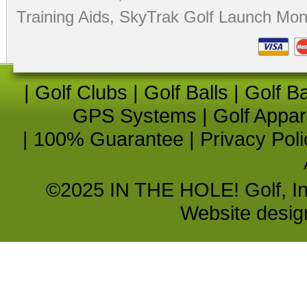
Training Aids
,
SkyTrak Golf Launch Moni
|
Golf Clubs
|
Golf Balls
|
Golf B
GPS Systems
|
Golf Appar
|
100% Guarantee
|
Privacy Poli
©2025 IN THE HOLE! Golf, Inc.
Website desi