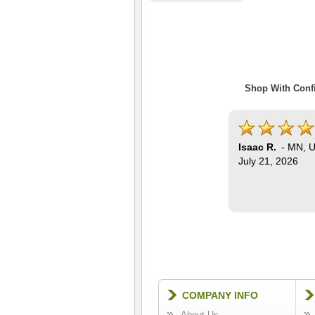
Shop With Confi
Isaac R.
-
MN
,
U
July 21, 2026
COMPANY INFO
About Us