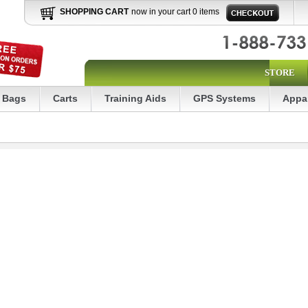
SHOPPING CART
now in your cart 0 items
STORE
Bags
Carts
Training Aids
GPS Systems
Appa