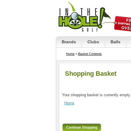
Brands
Clubs
Balls
Home
>
Basket Contents
Shopping Basket
Your shopping basket is currently empty.
Home