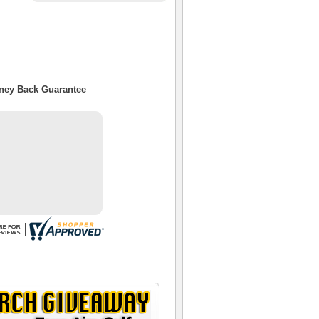
oney Back Guarantee