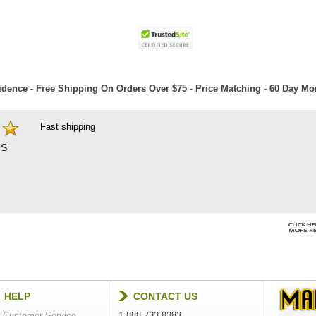
dence - Free Shipping On Orders Over $75 - Price Matching - 60 Day M
Fast shipping
S
HELP
CONTACT US
Customer Service
1-888-733-8383