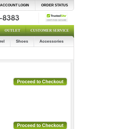
ACCOUNT LOGIN
ORDER STATUS
OUTLET
CUSTOMER SERVICE
rel
Shoes
Accessories