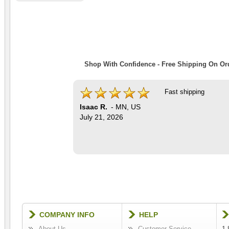
Shop With Confidence - Free Shipping On Ord
Fast shipping
Isaac R.
-
MN
,
US
July 21, 2026
COMPANY INFO
HELP
About Us
Customer Service
1-