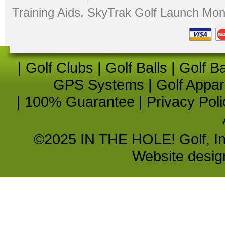
Training Aids
,
SkyTrak Golf Launch Moni
|
Golf Clubs
|
Golf Balls
|
Golf B
GPS Systems
|
Golf Appar
|
100% Guarantee
|
Privacy Poli
©2025 IN THE HOLE! Golf, Inc.
Website desi