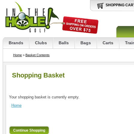
SHOPPING CAR
Brands
Clubs
Balls
Bags
Carts
Trai
Home
>
Basket Contents
Shopping Basket
Your shopping basket is currently empty.
Home