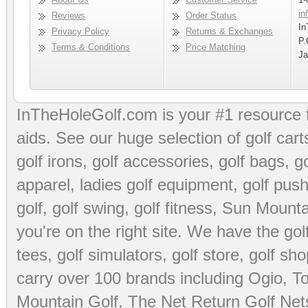
in
Reviews
Order Status
In
Privacy Policy
Returns & Exchanges
P.
Terms & Conditions
Price Matching
Ja
InTheHoleGolf.com is your #1 resource 
aids
. See our huge selection of
golf cart
golf irons, golf accessories,
golf bags
,
go
apparel
,
ladies golf equipment
,
golf push
golf
,
golf swing
,
golf fitness
, Sun Mounta
you're on the right site. We have the
go
tees
,
golf simulators
,
golf store
,
golf sho
carry over 100 brands including Ogio,
To
Mountain Golf
,
The Net Return Golf Net