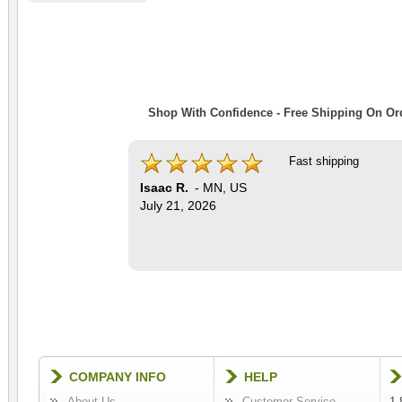
Shop With Confidence - Free Shipping On Ord
Fast shipping
Isaac R.
-
MN
,
US
July 21, 2026
COMPANY INFO
HELP
About Us
Customer Service
1-