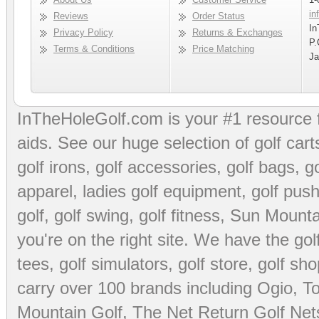
in
Reviews
Order Status
In
Privacy Policy
Returns & Exchanges
P.
Terms & Conditions
Price Matching
Ja
InTheHoleGolf.com is your #1 resource 
aids
. See our huge selection of
golf cart
golf irons, golf accessories,
golf bags
,
go
apparel
,
ladies golf equipment
,
golf push
golf
,
golf swing
,
golf fitness
, Sun Mounta
you're on the right site. We have the
go
tees
,
golf simulators
,
golf store
,
golf sho
carry over 100 brands including Ogio,
To
Mountain Golf
,
The Net Return Golf Net