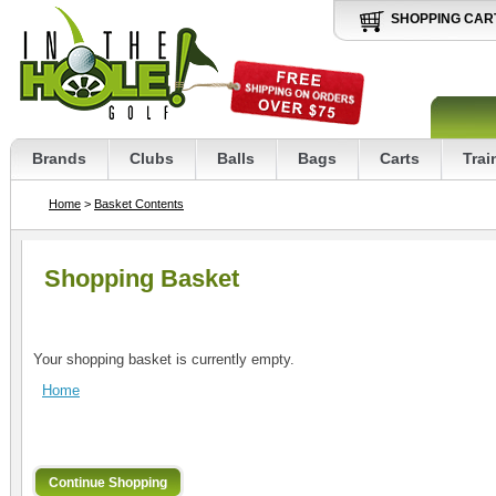
SHOPPING CAR
Brands
Clubs
Balls
Bags
Carts
Trai
Home
>
Basket Contents
Shopping Basket
Your shopping basket is currently empty.
Home