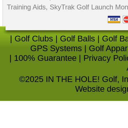
Training Aids
,
SkyTrak Golf Launch Moni
|
Golf Clubs
|
Golf Balls
|
Golf B
GPS Systems
|
Golf Appar
|
100% Guarantee
|
Privacy Poli
©2025 IN THE HOLE! Golf, Inc.
Website desi