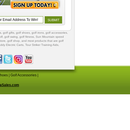
s
,
golf gifts
,
golf shoes
, golf irons, golf accessories,
lf
,
golf swing
,
golf fitness
, Sun Mountain speed
store
,
golf shop
, and most products that are golf
ddy Electric Carts
,
Tour Striker Training Aids
,
Shoes
|
Golf Accessories
|
aSales.com