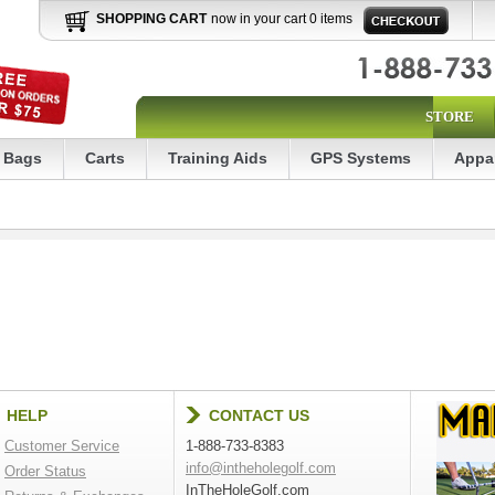
SHOPPING CART
now in your cart 0 items
STORE
Bags
Carts
Training Aids
GPS Systems
Appa
HELP
CONTACT US
Customer Service
1-888-733-8383
info@intheholegolf.com
Order Status
InTheHoleGolf.com