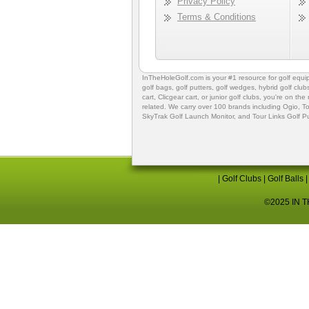
Privacy Policy
Terms & Conditions
InTheHoleGolf.com is your #1 resource for
golf equ
golf bags
,
golf putters
,
golf wedges,
hybrid golf club
cart,
Clicgear cart
, or
junior golf clubs
, you're on the
related. We carry over 100 brands including Ogio,
To
SkyTrak Golf Launch Monitor
, and
Tour Links Golf P
|
Golf Clubs
|
Golf Balls
©2025 IN TH