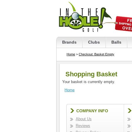
Brands
Clubs
Balls
Home
>
Checkout: Basket Empty
Shopping Basket
Your basket is currently empty.
Home
COMPANY INFO
About Us
Reviews