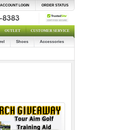
ACCOUNT LOGIN
ORDER STATUS
OUTLET
CUSTOMER SERVICE
rel
Shoes
Accessories