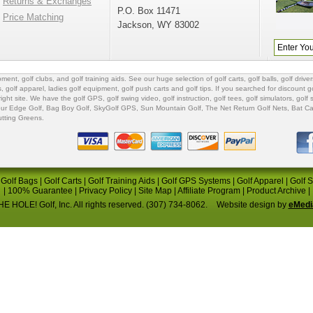
Returns & Exchanges
P.O. Box 11471
Price Matching
Jackson, WY 83002
ipment
,
golf clubs
, and
golf training aids
. See our huge selection of
golf carts
,
golf balls
,
golf driver
s
,
golf apparel
,
ladies golf equipment
,
golf push carts
and
golf tips
. If you searched for
discount go
 right site. We have the
golf GPS
, golf swing video,
golf instruction
,
golf tees
,
golf simulators
,
golf 
ur Edge Golf
,
Bag Boy Golf
, SkyGolf GPS,
Sun Mountain Golf
,
The Net Return Golf Nets
,
Bat Ca
utting Greens
.
|
Golf Bags
|
Golf Carts
|
Golf Training Aids
|
Golf GPS Systems
|
Golf Apparel
|
Golf 
|
100% Guarantee
|
Privacy Policy
|
Site Map
|
Affiliate Program
|
Product Archive
|
E HOLE! Golf, Inc. All rights reserved. (307) 734-8062.
Website design by
eMedi