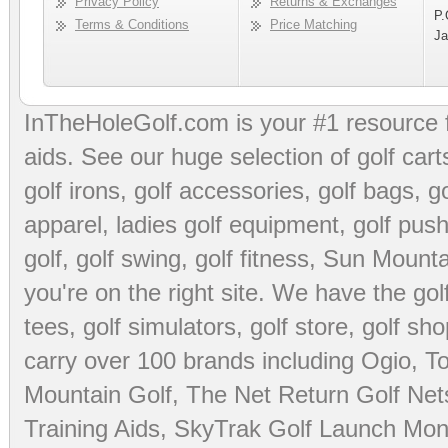
Privacy Policy
Returns & Exchanges
P.
Terms & Conditions
Price Matching
Ja
InTheHoleGolf.com is your #1 resource 
aids
. See our huge selection of
golf cart
golf irons, golf accessories,
golf bags
,
go
apparel
,
ladies golf equipment
,
golf push
golf
,
golf swing
,
golf fitness
, Sun Mounta
you're on the right site. We have the
go
tees
,
golf simulators
,
golf store
,
golf sho
carry over 100 brands including Ogio,
To
Mountain Golf
,
The Net Return Golf Net
Training Aids
,
SkyTrak Golf Launch Moni