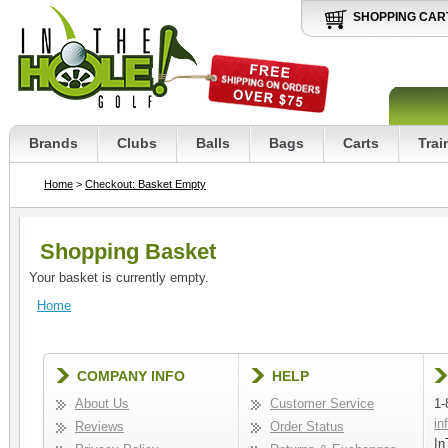
SHOPPING CAR
Brands
Clubs
Balls
Bags
Carts
Trai
Home
>
Checkout: Basket Empty
Shopping Basket
Your basket is currently empty.
Home
COMPANY INFO
HELP
About Us
Customer Service
1-
in
Reviews
Order Status
In