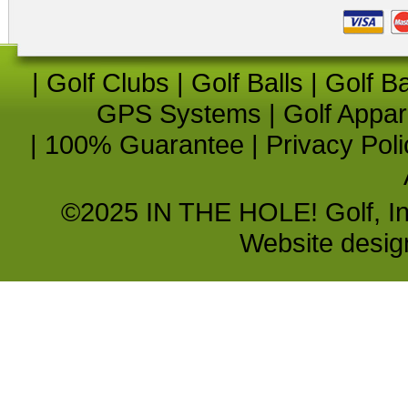
|
Golf Clubs
|
Golf Balls
|
Golf B
GPS Systems
|
Golf Appar
|
100% Guarantee
|
Privacy Poli
©2025 IN THE HOLE! Golf, Inc.
Website desi