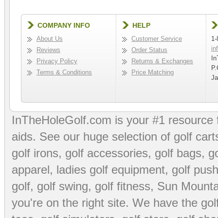
COMPANY INFO
HELP
About Us
Customer Service
1-
in
Reviews
Order Status
In
Privacy Policy
Returns & Exchanges
P.
Terms & Conditions
Price Matching
Ja
InTheHoleGolf.com is your #1 resource 
aids
. See our huge selection of
golf cart
golf irons, golf accessories,
golf bags
,
go
apparel
,
ladies golf equipment
,
golf push
golf
,
golf swing
,
golf fitness
, Sun Mounta
you're on the right site. We have the
go