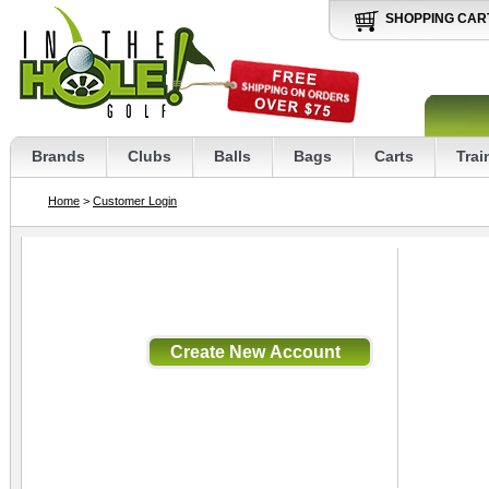
SHOPPING CAR
Brands
Clubs
Balls
Bags
Carts
Trai
Home
>
Customer Login