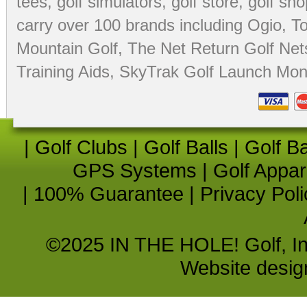
tees
,
golf simulators
,
golf store
,
golf sho
carry over 100 brands including Ogio,
To
Mountain Golf
,
The Net Return Golf Net
Training Aids
,
SkyTrak Golf Launch Moni
|
Golf Clubs
|
Golf Balls
|
Golf B
GPS Systems
|
Golf Appar
|
100% Guarantee
|
Privacy Poli
©2025 IN THE HOLE! Golf, Inc.
Website desi