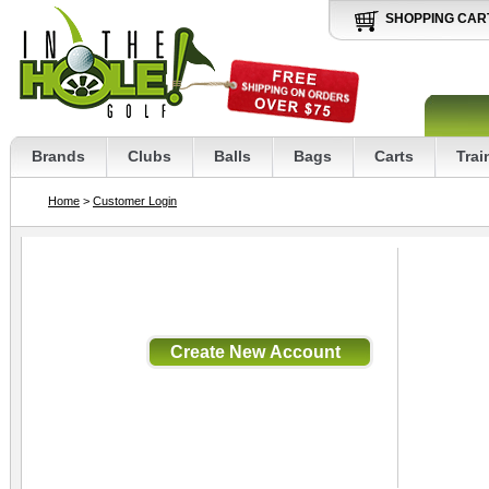
SHOPPING CAR
Brands
Clubs
Balls
Bags
Carts
Trai
Home
>
Customer Login