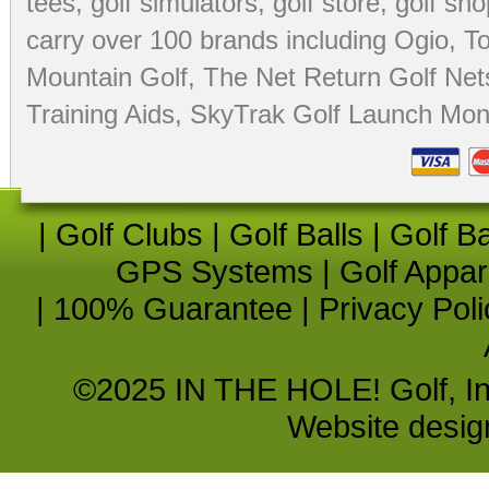
tees
,
golf simulators
,
golf store
,
golf sho
carry over 100 brands including Ogio,
To
Mountain Golf
,
The Net Return Golf Net
Training Aids
,
SkyTrak Golf Launch Moni
|
Golf Clubs
|
Golf Balls
|
Golf B
GPS Systems
|
Golf Appar
|
100% Guarantee
|
Privacy Poli
©2025 IN THE HOLE! Golf, Inc.
Website desi