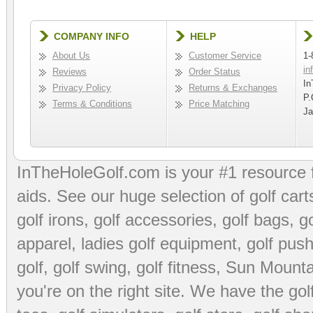
COMPANY INFO
HELP
About Us
Customer Service
1-
in
Reviews
Order Status
In
Privacy Policy
Returns & Exchanges
P.
Terms & Conditions
Price Matching
Ja
InTheHoleGolf.com is your #1 resource 
aids
. See our huge selection of
golf cart
golf irons, golf accessories,
golf bags
,
go
apparel
,
ladies golf equipment
,
golf push
golf
,
golf swing
,
golf fitness
, Sun Mounta
you're on the right site. We have the
go