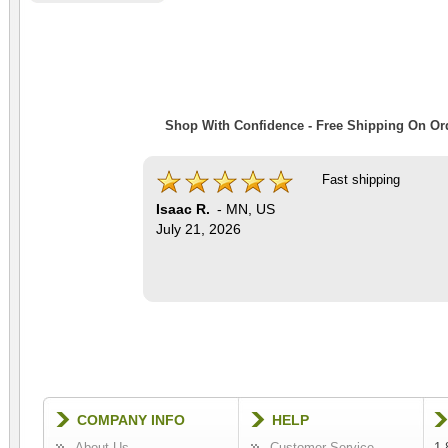
Shop With Confidence - Free Shipping On Ord
Fast shipping
Isaac R.
-
MN
,
US
July 21, 2026
COMPANY INFO
HELP
About Us
Customer Service
1-