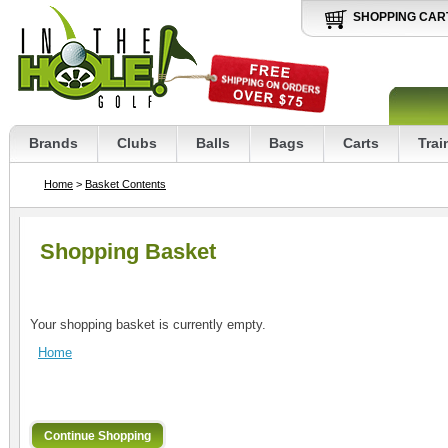
SHOPPING CAR
Brands
Clubs
Balls
Bags
Carts
Trai
Home
>
Basket Contents
Shopping Basket
Your shopping basket is currently empty.
Home