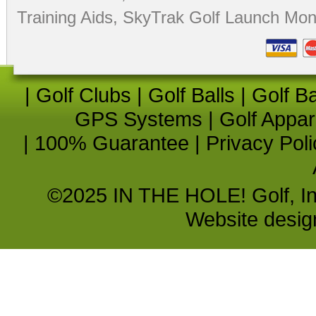
Training Aids
,
SkyTrak Golf Launch Moni
|
Golf Clubs
|
Golf Balls
|
Golf B
GPS Systems
|
Golf Appar
|
100% Guarantee
|
Privacy Poli
©2025 IN THE HOLE! Golf, Inc.
Website desi