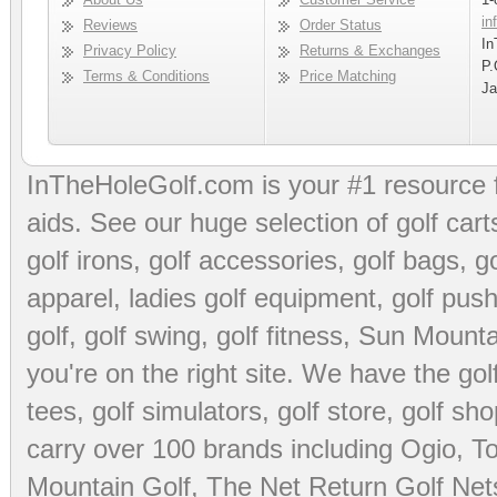
in
Reviews
Order Status
In
Privacy Policy
Returns & Exchanges
P.
Terms & Conditions
Price Matching
Ja
InTheHoleGolf.com is your #1 resource 
aids
. See our huge selection of
golf cart
golf irons, golf accessories,
golf bags
,
go
apparel
,
ladies golf equipment
,
golf push
golf
,
golf swing
,
golf fitness
, Sun Mounta
you're on the right site. We have the
go
tees
,
golf simulators
,
golf store
,
golf sho
carry over 100 brands including Ogio,
To
Mountain Golf
,
The Net Return Golf Net