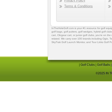
Privacy Policy
Terms & Conditions
InTheHoleGolf.com is your #1 resource for
golf equ
golf bags
,
golf putters
,
golf wedges,
hybrid golf club
cart,
Clicgear cart
, or
junior golf clubs
, you're on the
related. We carry over 100 brands including Ogio,
To
SkyTrak Golf Launch Monitor
, and
Tour Links Golf P
|
Golf Clubs
|
Golf Balls
©2025 IN TH