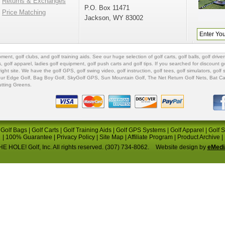
Returns & Exchanges
P.O. Box 11471
Price Matching
Jackson, WY 83002
ipment
,
golf clubs
, and
golf training aids
. See our huge selection of
golf carts
,
golf balls
,
golf driver
s
,
golf apparel
,
ladies golf equipment
,
golf push carts
and
golf tips
. If you searched for
discount go
 right site. We have the
golf GPS
, golf swing video,
golf instruction
,
golf tees
,
golf simulators
,
golf 
ur Edge Golf
,
Bag Boy Golf
, SkyGolf GPS,
Sun Mountain Golf
,
The Net Return Golf Nets
,
Bat Ca
utting Greens
.
|
Golf Bags
|
Golf Carts
|
Golf Training Aids
|
Golf GPS Systems
|
Golf Apparel
|
Golf 
|
100% Guarantee
|
Privacy Policy
|
Site Map
|
Affiliate Program
|
Product Archive
|
E HOLE! Golf, Inc. All rights reserved. (307) 734-8062.
Website design by
eMedi