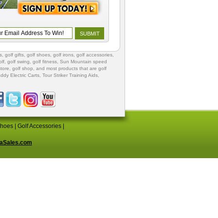
s
,
golf gifts
,
golf shoes
, golf irons, golf accessories,
lf
,
golf swing
,
golf fitness
, Sun Mountain speed
store
,
golf shop
, and most products that are golf
ddy Electric Carts
,
Tour Striker Training Aids
,
Shoes
|
Golf Accessories
|
aSales.com