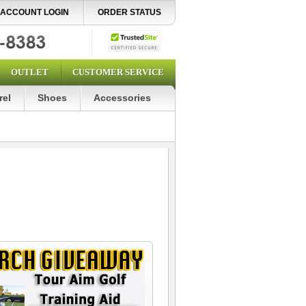
ACCOUNT LOGIN
ORDER STATUS
OUTLET
CUSTOMER SERVICE
rel
Shoes
Accessories