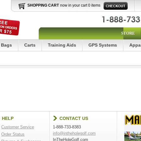
SHOPPING CART
now in your cart 0 items
STORE
Bags
Carts
Training Aids
GPS Systems
Appa
HELP
CONTACT US
Customer Service
1-888-733-8383
info@intheholegolf.com
Order Status
InTheHoleGolf.com