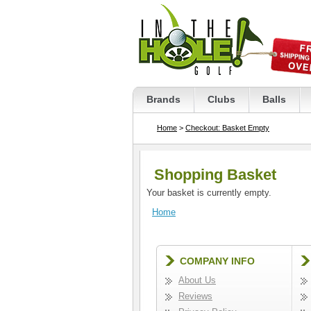
Brands
Clubs
Balls
Home
>
Checkout: Basket Empty
Shopping Basket
Your basket is currently empty.
Home
COMPANY INFO
About Us
Reviews