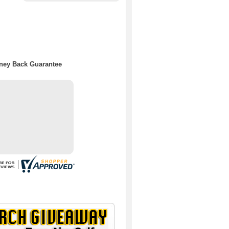
oney Back Guarantee