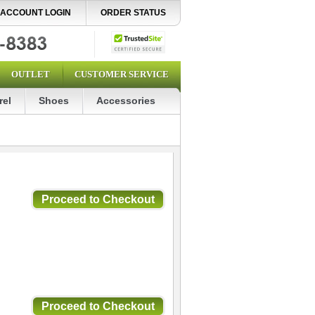
ACCOUNT LOGIN
ORDER STATUS
OUTLET
CUSTOMER SERVICE
rel
Shoes
Accessories