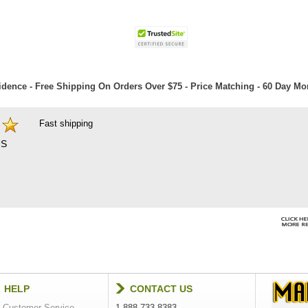
dence - Free Shipping On Orders Over $75 - Price Matching - 60 Day M
Fast shipping
S
HELP
CONTACT US
Customer Service
1-888-733-8383