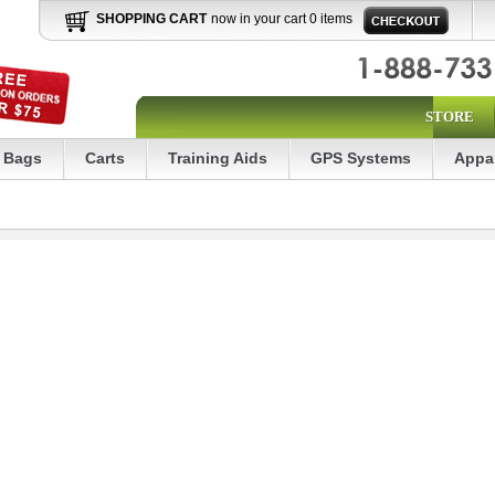
SHOPPING CART
now in your cart 0 items
STORE
Bags
Carts
Training Aids
GPS Systems
Appa