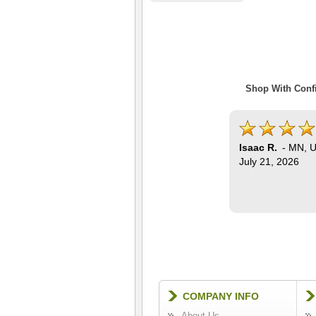
Shop With Confi
Isaac R.
-
MN
,
U
July 21, 2026
COMPANY INFO
About Us