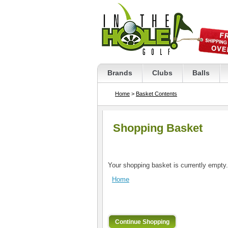
Brands
Clubs
Balls
Home
>
Basket Contents
Shopping Basket
Your shopping basket is currently empty.
Home