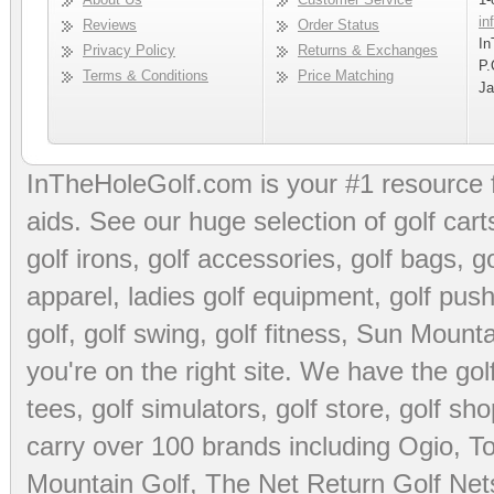
in
Reviews
Order Status
In
Privacy Policy
Returns & Exchanges
P.
Terms & Conditions
Price Matching
Ja
InTheHoleGolf.com is your #1 resource 
aids
. See our huge selection of
golf cart
golf irons, golf accessories,
golf bags
,
go
apparel
,
ladies golf equipment
,
golf push
golf
,
golf swing
,
golf fitness
, Sun Mounta
you're on the right site. We have the
go
tees
,
golf simulators
,
golf store
,
golf sho
carry over 100 brands including Ogio,
To
Mountain Golf
,
The Net Return Golf Net