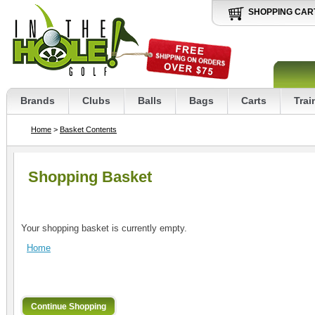
SHOPPING CAR
Brands
Clubs
Balls
Bags
Carts
Trai
Home
>
Basket Contents
Shopping Basket
Your shopping basket is currently empty.
Home