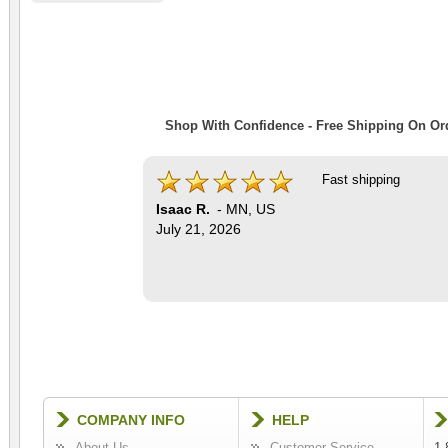
Shop With Confidence - Free Shipping On Ord
Fast shipping
Isaac R.
-
MN
,
US
July 21, 2026
COMPANY INFO
HELP
About Us
Customer Service
1-