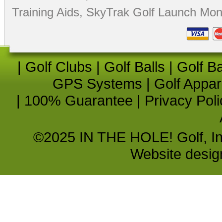
Training Aids
,
SkyTrak Golf Launch Moni
|
Golf Clubs
|
Golf Balls
|
Golf B
GPS Systems
|
Golf Appar
|
100% Guarantee
|
Privacy Poli
©2025 IN THE HOLE! Golf, Inc.
Website desi