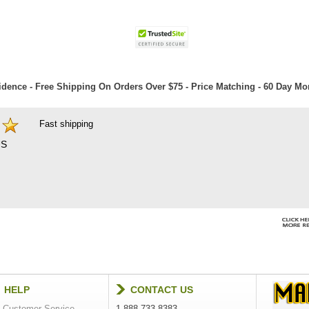
dence - Free Shipping On Orders Over $75 - Price Matching - 60 Day M
Fast shipping
S
HELP
CONTACT US
Customer Service
1-888-733-8383