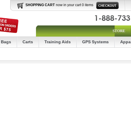
SHOPPING CART
now in your cart 0 items
STORE
Bags
Carts
Training Aids
GPS Systems
Appa