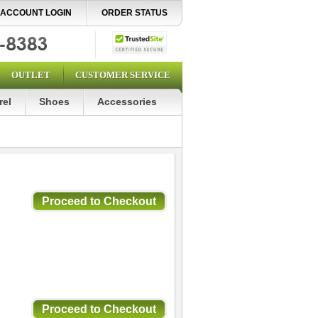
ACCOUNT LOGIN
ORDER STATUS
OUTLET
CUSTOMER SERVICE
rel
Shoes
Accessories