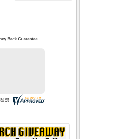
oney Back Guarantee