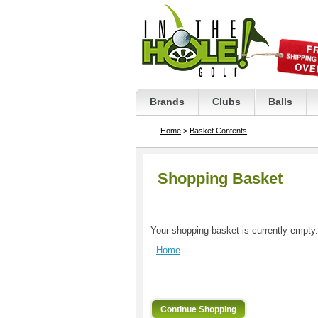
Brands
Clubs
Balls
Home
>
Basket Contents
Shopping Basket
Your shopping basket is currently empty.
Home