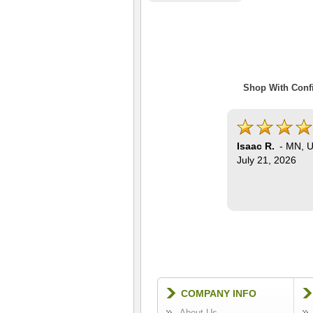
Shop With Confi
Isaac R.
-
MN
,
U
July 21, 2026
COMPANY INFO
About Us