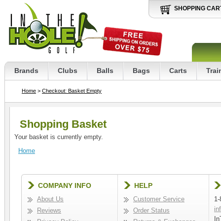
SHOPPING CAR
Brands
Clubs
Balls
Bags
Carts
Trai
Home
>
Checkout: Basket Empty
Shopping Basket
Your basket is currently empty.
Home
COMPANY INFO
HELP
About Us
Customer Service
1-
in
Reviews
Order Status
In