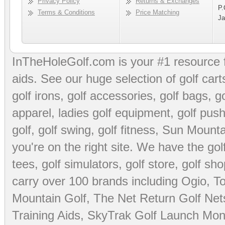
Privacy Policy
Returns & Exchanges
P.
Terms & Conditions
Price Matching
Ja
InTheHoleGolf.com is your #1 resource 
aids
. See our huge selection of
golf cart
golf irons, golf accessories,
golf bags
,
go
apparel
,
ladies golf equipment
,
golf push
golf
,
golf swing
,
golf fitness
, Sun Mounta
you're on the right site. We have the
go
tees
,
golf simulators
,
golf store
,
golf sho
carry over 100 brands including Ogio,
To
Mountain Golf
,
The Net Return Golf Net
Training Aids
,
SkyTrak Golf Launch Moni