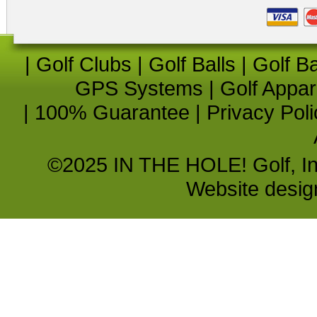
|
Golf Clubs
|
Golf Balls
|
Golf B
GPS Systems
|
Golf Appar
|
100% Guarantee
|
Privacy Poli
©2025 IN THE HOLE! Golf, Inc.
Website desi